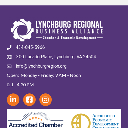
434-845-5966
300 Lucado Place, Lynchburg, VA 24504
info@lynchburgregion.org
Open: Monday - Friday: 9 AM - Noon
& 1 - 4:30 PM