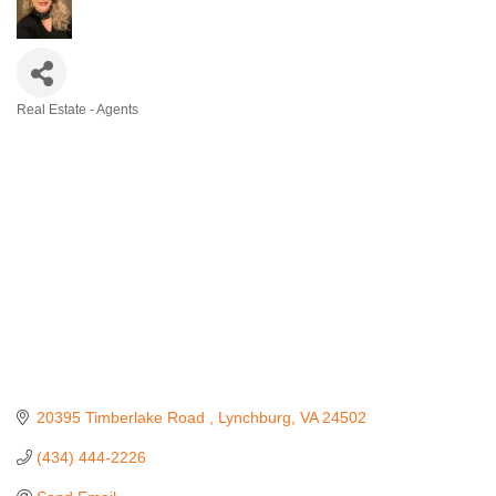
Real Estate - Agents
Categories
20395 Timberlake Road 
Lynchburg
VA
24502
(434) 444-2226