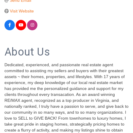
Send Email
Visit Website
About Us
Dedicated, experienced, and passionate real estate agent
committed to assisting my sellers and buyers with their greatest
assets ~ their homes, properties, and lifestyles. With 17 years of
experience, my deep knowledge of our local real estate market
has provided me the personalized guidance and support for my
clients throughout every transacation. As an award winning
RE/MAX agent, recognized as a top producer in Virginia, and
nationally ranked, I truly have a passion to serve, and give back to
our community in so many ways, and to so many organizations. I
love to SELL to GIVE BACK! From townhomes to luxury homes, I
take great pride in staging homes, strategically pricing homes to
create a flurry of activity, and making my listings shine to obtain