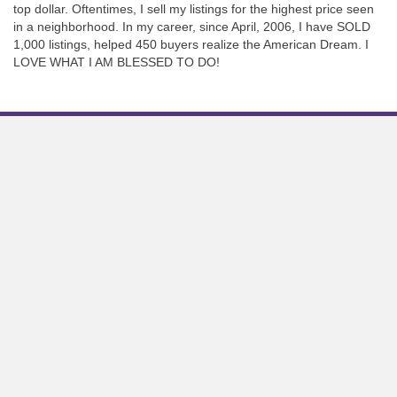
top dollar. Oftentimes, I sell my listings for the highest price seen
in a neighborhood. In my career, since April, 2006, I have SOLD
1,000 listings, helped 450 buyers realize the American Dream. I
LOVE WHAT I AM BLESSED TO DO!