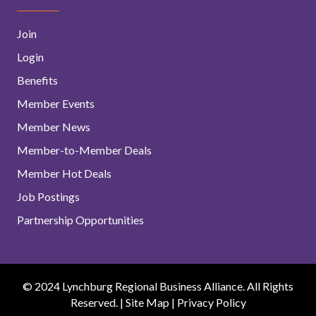
Join
Login
Benefits
Member Events
Member News
Member-to-Member Deals
Member Hot Deals
Job Postings
Partnership Opportunities
© 2024 Lynchburg Regional Business Alliance. All Rights
Reserved. |
Site Map
|
Privacy Policy