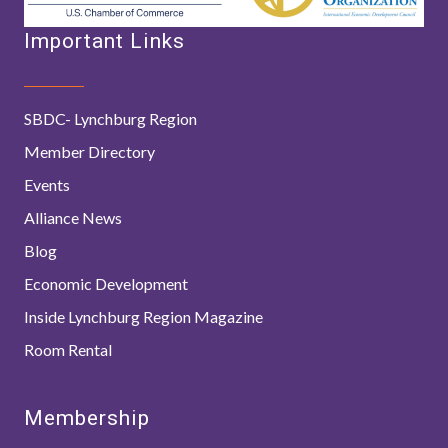
Important Links
SBDC- Lynchburg Region
Member Directory
Events
Alliance News
Blog
Economic Development
Inside Lynchburg Region Magazine
Room Rental
Membership