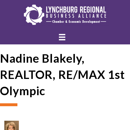
Nadine Blakely,
REALTOR, RE/MAX 1st
Olympic