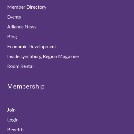
Member Directory
Events
Alliance News
Blog
Economic Development
Inside Lynchburg Region Magazine
Room Rental
Membership
Join
Login
Benefits