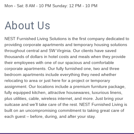
Mon - Sat: 8 AM - 10 PM Sunday: 12 PM - 10 PM
About Us
NEST Furnished Living Solutions is the first company dedicated to
providing corporate apartments and temporary housing solutions
throughout central and SW Virginia. Our clients have saved
thousands of dollars in hotel costs and meals when they provide
their employees with one of our spacious and comfortable
corporate apartments. Our fully furnished one, two and three
bedroom apartments include everything they need whether
relocating to area or just here for a project or temporary
assignment. Our locations include a premium furniture package,
fully equipped kitchen, attractive housewares, luxurious linens,
plus utilities, cable, wireless internet, and more. Just bring your
suitcase and we’ll take care of the rest. NEST Furnished Living is
built on an uncompromising commitment to taking great care of
each guest – before, during, and after your stay.