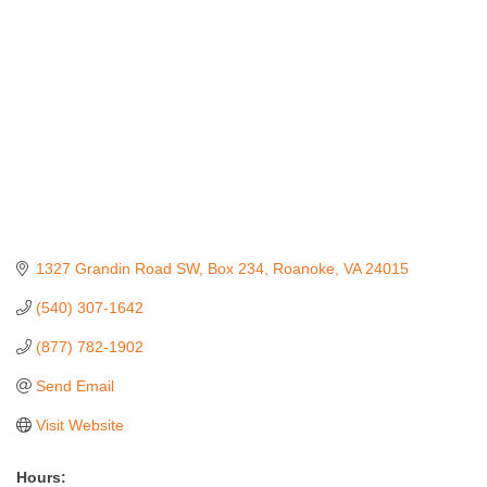
1327 Grandin Road SW
Box 234
Roanoke
VA
24015
(540) 307-1642
(877) 782-1902
Send Email
Visit Website
Hours: