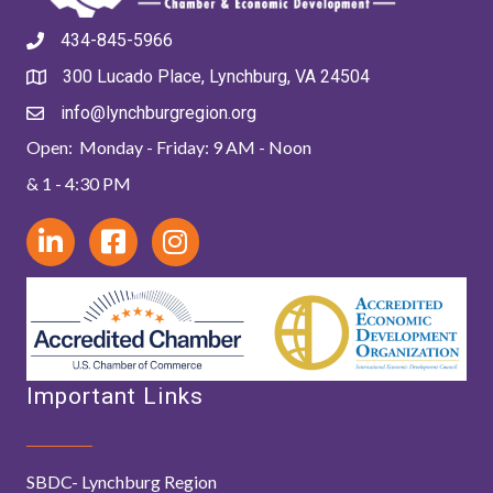
434-845-5966
300 Lucado Place, Lynchburg, VA 24504
info@lynchburgregion.org
Open: Monday - Friday: 9 AM - Noon
& 1 - 4:30 PM
Important Links
SBDC- Lynchburg Region