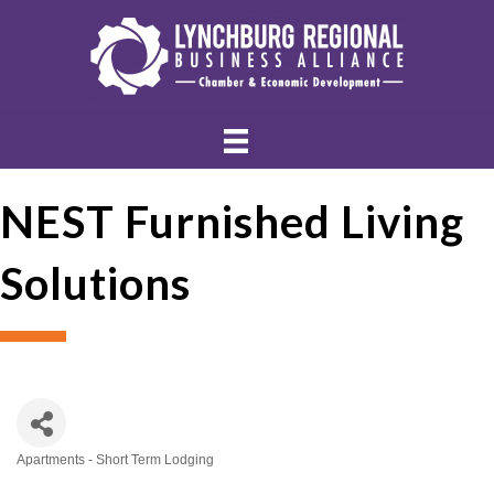
NEST Furnished Living
Solutions
Apartments - Short Term Lodging
Categories