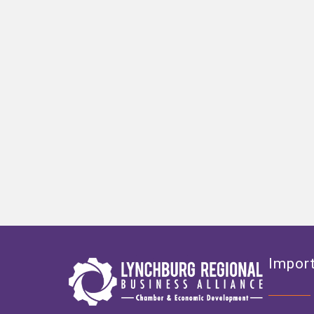
Import