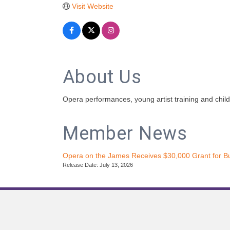
Visit Website
About Us
Opera performances, young artist training and chil
Member News
Opera on the James Receives $30,000 Grant for B
Release Date: July 13, 2026