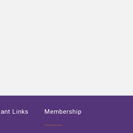
ant Links
Membership