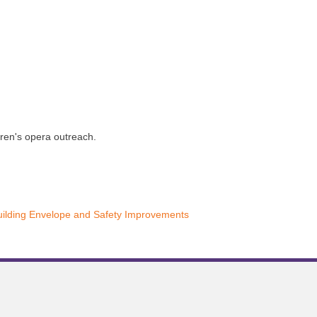
dren's opera outreach.
uilding Envelope and Safety Improvements