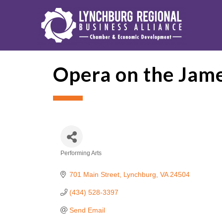
Opera on the Jam
Performing Arts
Categories
701 Main Street
Lynchburg
VA
24504
(434) 528-3397
Send Email