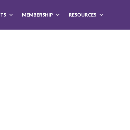
NTS
MEMBERSHIP
RESOURCES