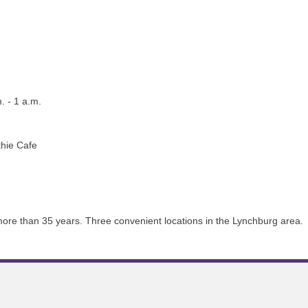
. - 1 a.m.
thie Cafe
 more than 35 years. Three convenient locations in the Lynchburg area.