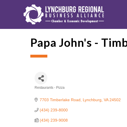
Papa John's - Timb
Restaurants - Pizza
Categories
7703 Timberlake Road
Lynchburg
VA
24502
(434) 239-8000
(434) 239-9008