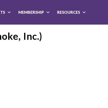
NTS
MEMBERSHIP
RESOURCES
oke, Inc.)