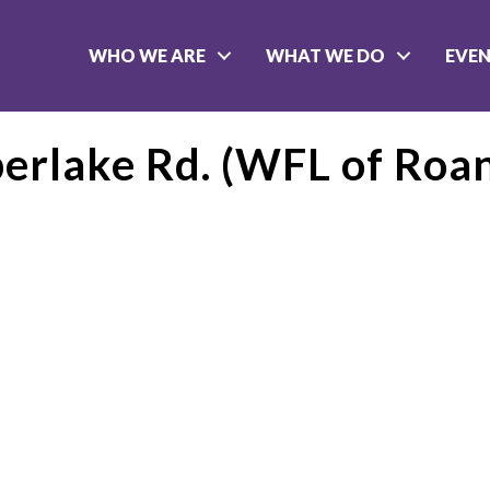
WHO WE ARE
WHAT WE DO
EVE
erlake Rd. (WFL of Roan