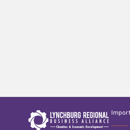
Import