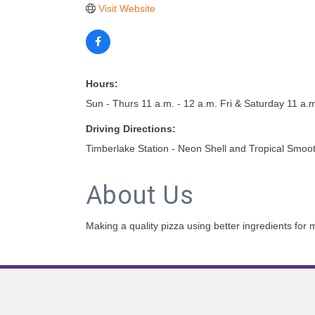
Visit Website
Hours:
Sun - Thurs 11 a.m. - 12 a.m. Fri & Saturday 11 a.m
Driving Directions:
Timberlake Station - Neon Shell and Tropical Smoo
About Us
Making a quality pizza using better ingredients for