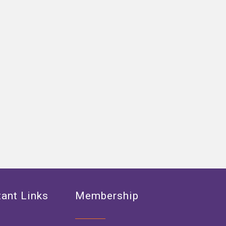
ant Links
Membership