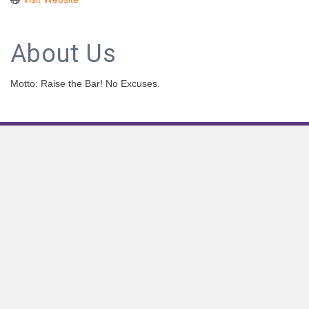
About Us
Motto: Raise the Bar! No Excuses.