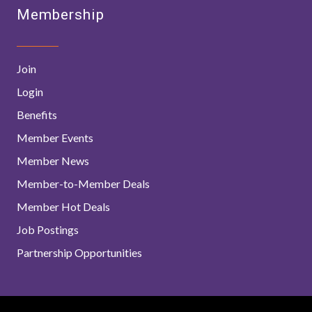
Membership
Join
Login
Benefits
Member Events
Member News
Member-to-Member Deals
Member Hot Deals
Job Postings
Partnership Opportunities