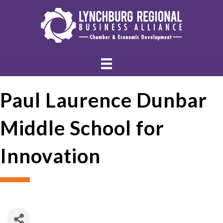
Paul Laurence Dunbar
Middle School for
Innovation