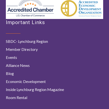
Important Links
SBDC- Lynchburg Region
Member Directory
Events
Alliance News
Blog
Economic Development
Inside Lynchburg Region Magazine
Room Rental