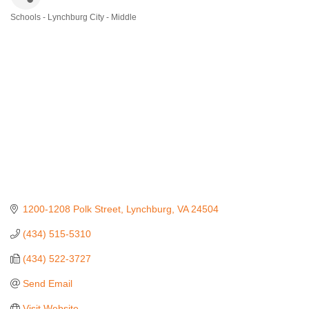
Schools - Lynchburg City - Middle
Categories
1200-1208 Polk Street
Lynchburg
VA
24504
(434) 515-5310
(434) 522-3727
Send Email
Visit Website