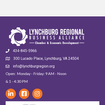
434-845-5966
300 Lucado Place, Lynchburg, VA 24504
info@lynchburgregion.org
Open: Monday - Friday: 9 AM - Noon
& 1 - 4:30 PM