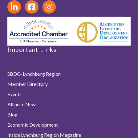
Important Links
SBDC- Lynchburg Region
Member Directory
Events
Alliance News
Blog
Economic Development
Inside Lynchburg Region Magazine