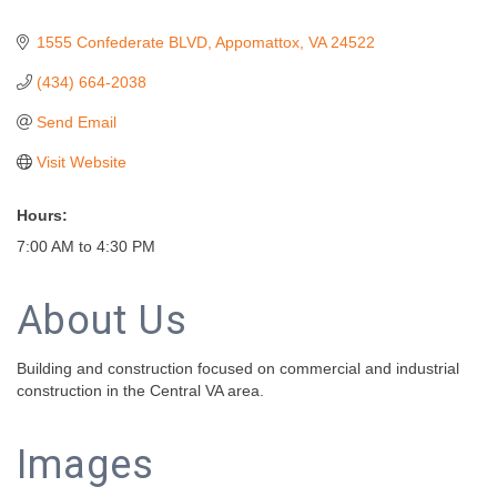
1555 Confederate BLVD
Appomattox
VA
24522
(434) 664-2038
Send Email
Visit Website
Hours:
7:00 AM to 4:30 PM
About Us
Building and construction focused on commercial and industrial
construction in the Central VA area.
Images