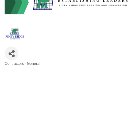
Contractors - General
Categories