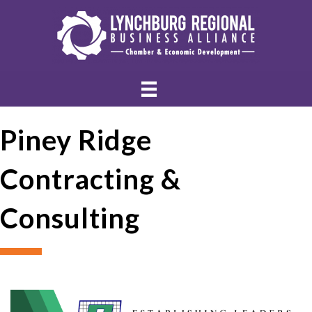
Piney Ridge
Contracting &
Consulting