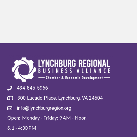
434-845-5966
300 Lucado Place, Lynchburg, VA 24504
info@lynchburgregion.org
Open: Monday - Friday: 9 AM - Noon
& 1 - 4:30 PM