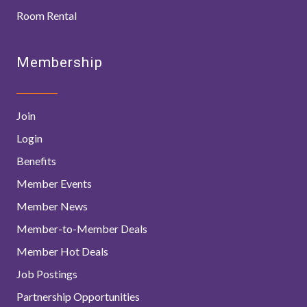
Room Rental
Membership
Join
Login
Benefits
Member Events
Member News
Member-to-Member Deals
Member Hot Deals
Job Postings
Partnership Opportunities