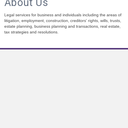
About Us
Legal services for business and individuals including the areas of
litigation, employment, construction, creditors' rights, wills, trusts,
estate planning, business planning and transactions, real estate,
tax strategies and resolutions.