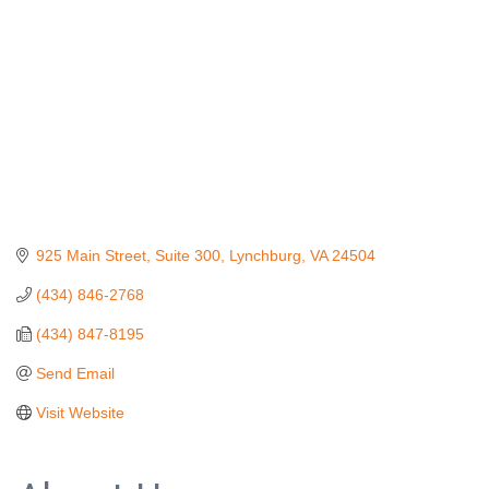
925 Main Street, Suite 300
Lynchburg
VA
24504
(434) 846-2768
(434) 847-8195
Send Email
Visit Website