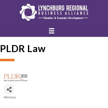
PLDR Law
Attorneys
Categories