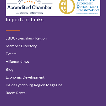
Important Links
SBDC- Lynchburg Region
Member Directory
Events
Alliance News
Blog
Economic Development
Inside Lynchburg Region Magazine
Room Rental