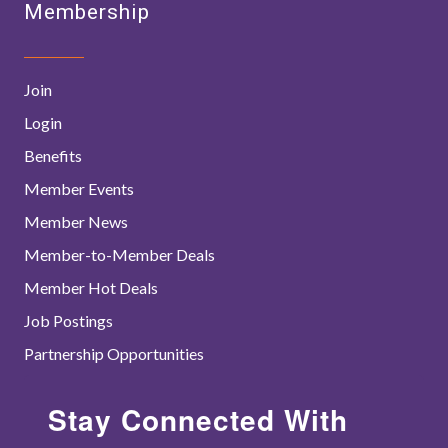
Membership
Join
Login
Benefits
Member Events
Member News
Member-to-Member Deals
Member Hot Deals
Job Postings
Partnership Opportunities
Stay Connected With