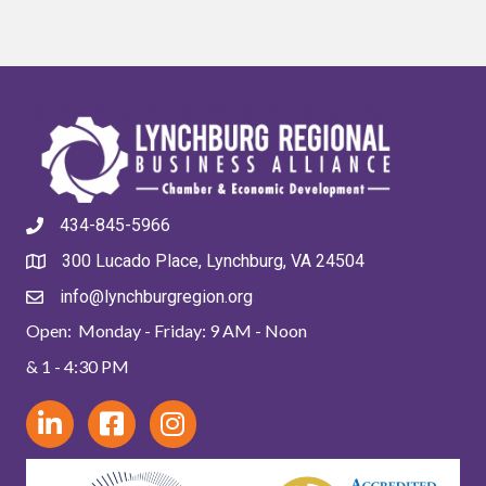
434-845-5966
300 Lucado Place, Lynchburg, VA 24504
info@lynchburgregion.org
Open: Monday - Friday: 9 AM - Noon
& 1 - 4:30 PM