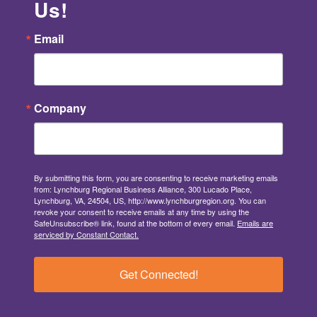
Us!
Email
Company
By submitting this form, you are consenting to receive marketing emails
from: Lynchburg Regional Business Alliance, 300 Lucado Place,
Lynchburg, VA, 24504, US, http://www.lynchburgregion.org. You can
revoke your consent to receive emails at any time by using the
SafeUnsubscribe® link, found at the bottom of every email.
Emails are
serviced by Constant Contact.
Get Connected!