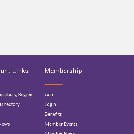
ant Links
Membership
nchburg Region
Join
Directory
Login
Benefits
 News
Member Events
Member News