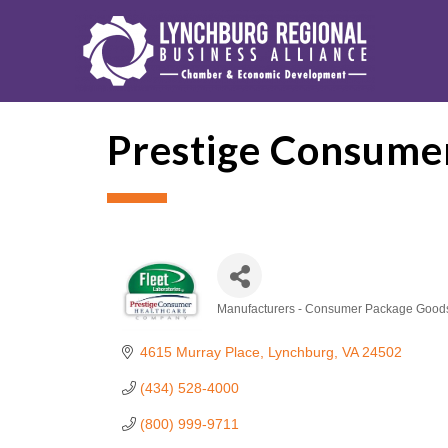
Prestige Consume
Manufacturers - Consumer Package Good
Categories
4615 Murray Place
Lynchburg
VA
24502
(434) 528-4000
(800) 999-9711