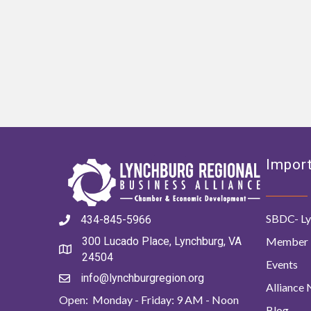
Import
SBDC- Ly
434-845-5966
Member 
300 Lucado Place, Lynchburg, VA
24504
Events
info@lynchburgregion.org
Alliance
Open: Monday - Friday: 9 AM - Noon
Blog