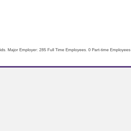
aids. Major Employer: 285 Full Time Employees. 0 Part-time Employees