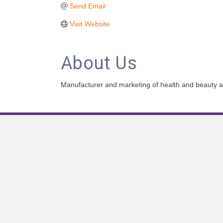
Send Email
Visit Website
About Us
Manufacturer and marketing of health and beauty 