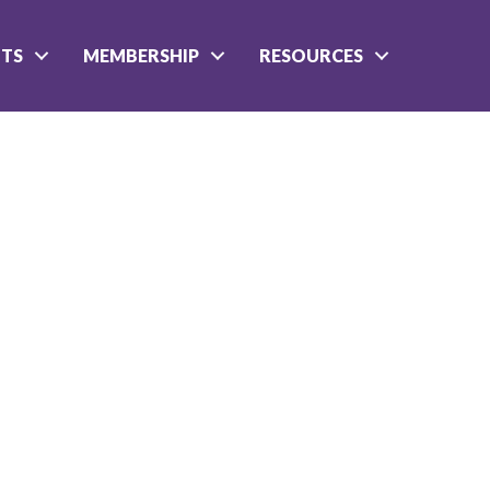
NTS
MEMBERSHIP
RESOURCES