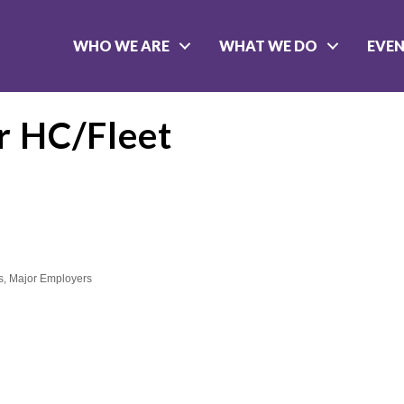
WHO WE ARE
WHAT WE DO
EVE
r HC/Fleet
s
Major Employers