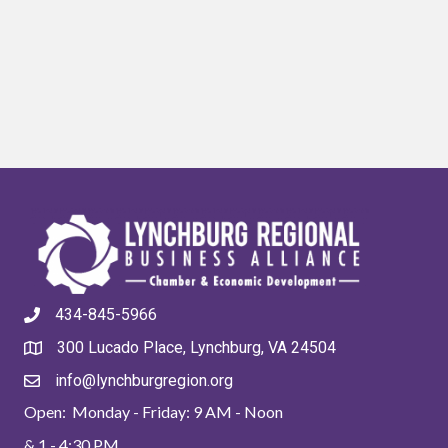
434-845-5966
300 Lucado Place, Lynchburg, VA 24504
info@lynchburgregion.org
Open: Monday - Friday: 9 AM - Noon
& 1 - 4:30 PM