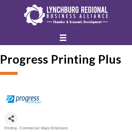
Progress Printing Plus
Printing - Commercial
Major Employers