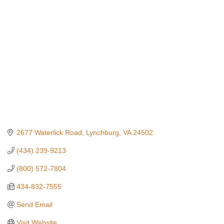
Categories
2677 Waterlick Road
Lynchburg
VA
24502
(434) 239-9213
(800) 572-7804
434-832-7555
Send Email
Visit Website