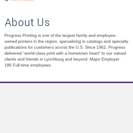
About Us
Progress Printing is one of the largest family and employee-
owned printers in the region, specializing in catalogs and specialty
publications for customers across the U.S. Since 1962, Progress
delivered “world-class print with a hometown heart” to our valued
clients and friends in Lynchburg and beyond. Major Employer:
186 Full-time employees