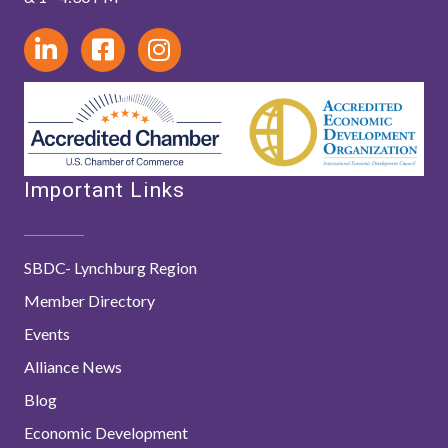
Important Links
SBDC- Lynchburg Region
Member Directory
Events
Alliance News
Blog
Economic Development