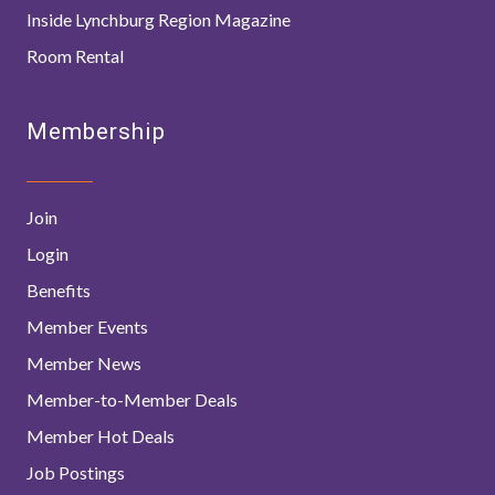
Inside Lynchburg Region Magazine
Room Rental
Membership
Join
Login
Benefits
Member Events
Member News
Member-to-Member Deals
Member Hot Deals
Job Postings