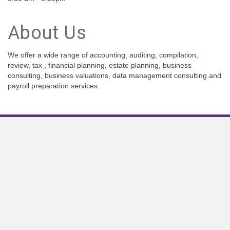
About Us
We offer a wide range of accounting, auditing, compilation,
review, tax , financial planning, estate planning, business
consulting, business valuations, data management consulting and
payroll preparation services.