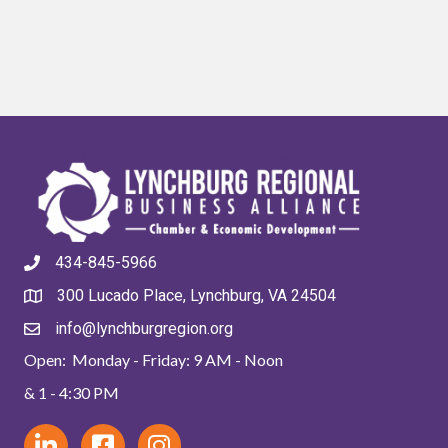
434-845-5966
300 Lucado Place, Lynchburg, VA 24504
info@lynchburgregion.org
Open: Monday - Friday: 9 AM - Noon
& 1 - 4:30 PM