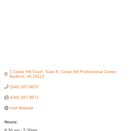
1 Cedar Hill Court, Suite B
Cedar Hill Professional Center
Bedford
VA
24523
(540) 587-8870
(540) 587-8871
Visit Website
Hours:
8:30 am - 5:30pm