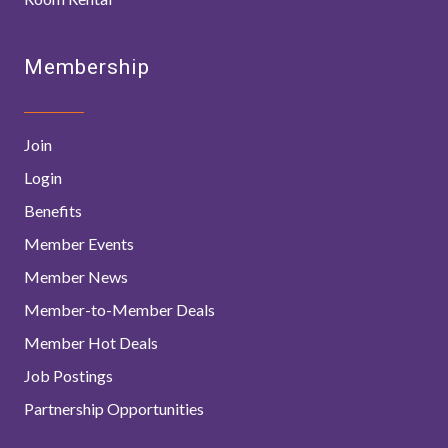
Membership
Join
Login
Benefits
Member Events
Member News
Member-to-Member Deals
Member Hot Deals
Job Postings
Partnership Opportunities