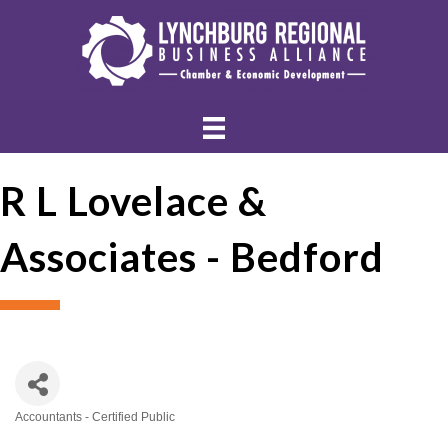
R L Lovelace &
Associates - Bedford
Accountants - Certified Public
Categories