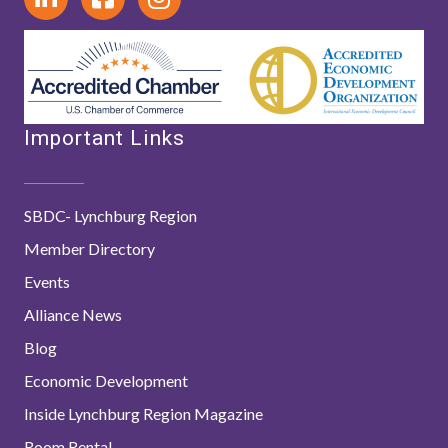
Important Links
SBDC- Lynchburg Region
Member Directory
Events
Alliance News
Blog
Economic Development
Inside Lynchburg Region Magazine
Room Rental