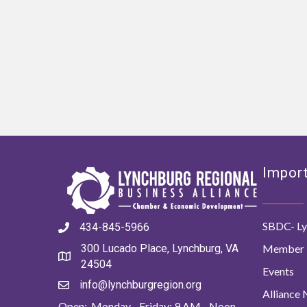
Import
SBDC- Ly
434-845-5966
Member 
300 Lucado Place, Lynchburg, VA
24504
Events
info@lynchburgregion.org
Alliance
Open: Monday - Friday: 9 AM - Noon