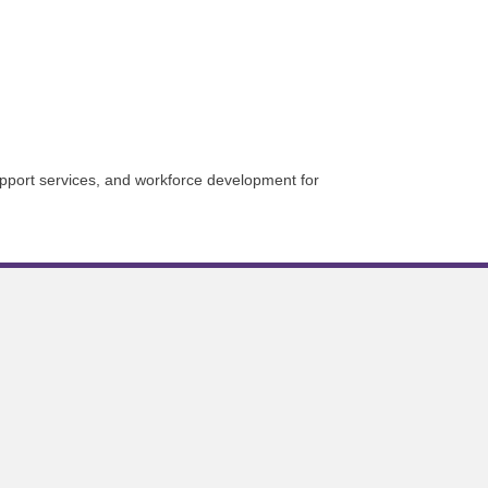
upport services, and workforce development for