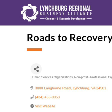
Roads to Recovery
Human Services Organizations
Non-profit - Professional O
Categories
3000 Langhorne Road
Lynchburg
VA
24501
(434) 455-0053
Visit Website