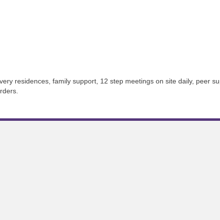
ery residences, family support, 12 step meetings on site daily, peer s
rders.