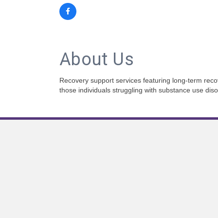
About Us
Recovery support services featuring long-term recov
those individuals struggling with substance use diso