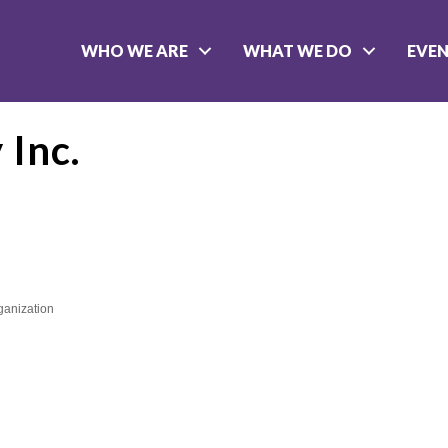
WHO WE ARE
WHAT WE DO
EVE
 Inc.
rganization