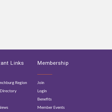
ant Links
Membership
nchburg Region
Join
Directory
Login
Benefits
 News
Member Events