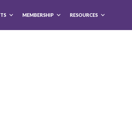
NTS
MEMBERSHIP
RESOURCES