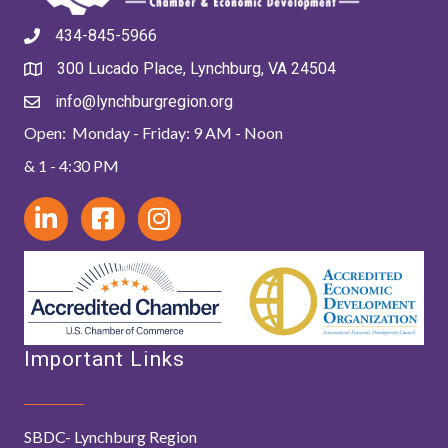
434-845-5966
300 Lucado Place, Lynchburg, VA 24504
info@lynchburgregion.org
Open: Monday - Friday: 9 AM - Noon
& 1 - 4:30 PM
Important Links
SBDC- Lynchburg Region