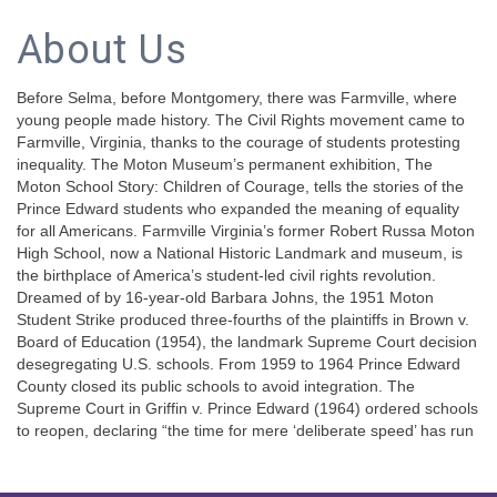
About Us
Before Selma, before Montgomery, there was Farmville, where
young people made history. The Civil Rights movement came to
Farmville, Virginia, thanks to the courage of students protesting
inequality. The Moton Museum’s permanent exhibition, The
Moton School Story: Children of Courage, tells the stories of the
Prince Edward students who expanded the meaning of equality
for all Americans. Farmville Virginia’s former Robert Russa Moton
High School, now a National Historic Landmark and museum, is
the birthplace of America’s student-led civil rights revolution.
Dreamed of by 16-year-old Barbara Johns, the 1951 Moton
Student Strike produced three-fourths of the plaintiffs in Brown v.
Board of Education (1954), the landmark Supreme Court decision
desegregating U.S. schools. From 1959 to 1964 Prince Edward
County closed its public schools to avoid integration. The
Supreme Court in Griffin v. Prince Edward (1964) ordered schools
to reopen, declaring “the time for mere ‘deliberate speed’ has run