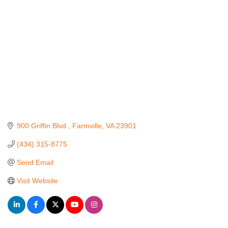
900 Griffin Blvd.
Farmville
VA
23901
(434) 315-8775
Send Email
Visit Website