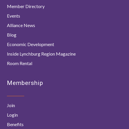
Member Directory
Events
Alliance News
Blog
Economic Development
Inside Lynchburg Region Magazine
Room Rental
Membership
Join
Login
Benefits