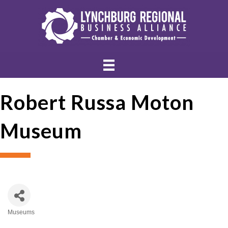
Robert Russa Moton
Museum
Museums
Categories