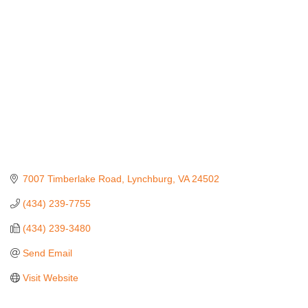
Categories
7007 Timberlake Road
Lynchburg
VA
24502
(434) 239-7755
(434) 239-3480
Send Email
Visit Website