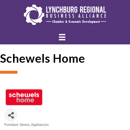
Schewels Home
Furniture Stores
Appliances