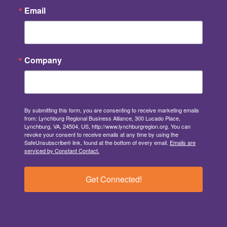
Email
Company
By submitting this form, you are consenting to receive marketing emails
from: Lynchburg Regional Business Alliance, 300 Lucado Place,
Lynchburg, VA, 24504, US, http://www.lynchburgregion.org. You can
revoke your consent to receive emails at any time by using the
SafeUnsubscribe® link, found at the bottom of every email.
Emails are
serviced by Constant Contact.
Get Connected!