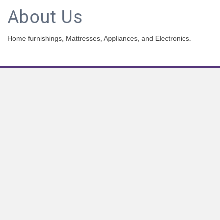
About Us
Home furnishings, Mattresses, Appliances, and Electronics.