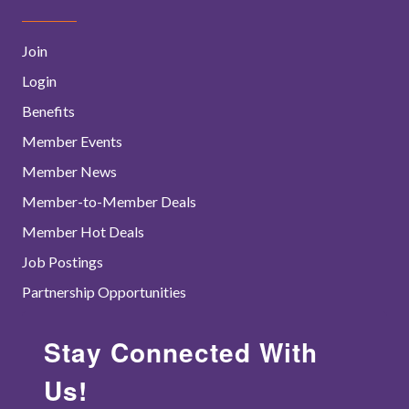
Join
Login
Benefits
Member Events
Member News
Member-to-Member Deals
Member Hot Deals
Job Postings
Partnership Opportunities
Stay Connected With
Us!