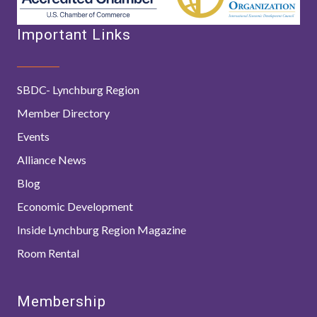
Important Links
SBDC- Lynchburg Region
Member Directory
Events
Alliance News
Blog
Economic Development
Inside Lynchburg Region Magazine
Room Rental
Membership