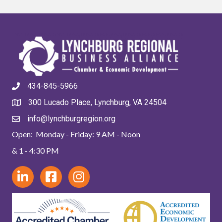
434-845-5966
300 Lucado Place, Lynchburg, VA 24504
info@lynchburgregion.org
Open: Monday - Friday: 9 AM - Noon
& 1 - 4:30 PM