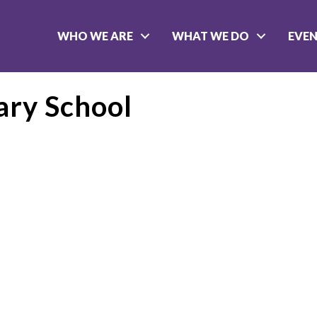
WHO WE ARE
WHAT WE DO
EVE
ary School