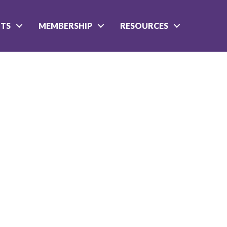
NTS
MEMBERSHIP
RESOURCES