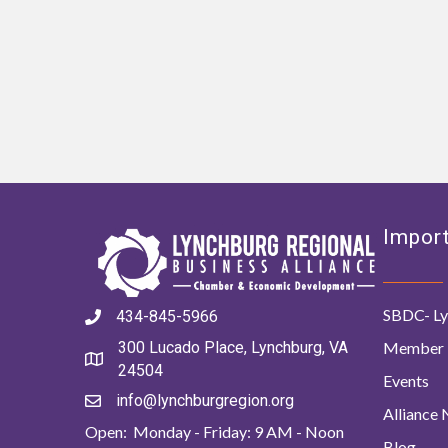
Import
SBDC- Ly
434-845-5966
Member 
300 Lucado Place, Lynchburg, VA
24504
Events
info@lynchburgregion.org
Alliance
Open: Monday - Friday: 9 AM - Noon
Blog