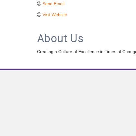
Send Email
Visit Website
About Us
Creating a Culture of Excellence in Times of Chang