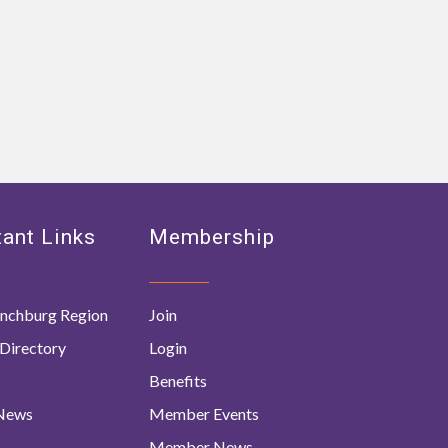
ant Links
Membership
nchburg Region
Join
Directory
Login
Benefits
 News
Member Events
Member News