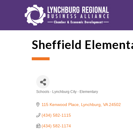
Sheffield Element
Schools - Lynchburg City - Elementary
Categories
115 Kenwood Place
Lynchburg
VA
24502
(434) 582-1115
(434) 582-1174