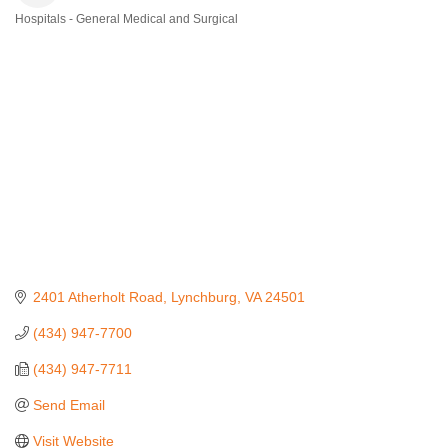
Hospitals - General Medical and Surgical
Categories
2401 Atherholt Road
Lynchburg
VA
24501
(434) 947-7700
(434) 947-7711
Send Email
Visit Website