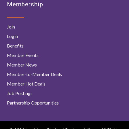
Membership
Join
Login
Benefits
Member Events
Member News
Member-to-Member Deals
Member Hot Deals
Job Postings
Partnership Opportunities