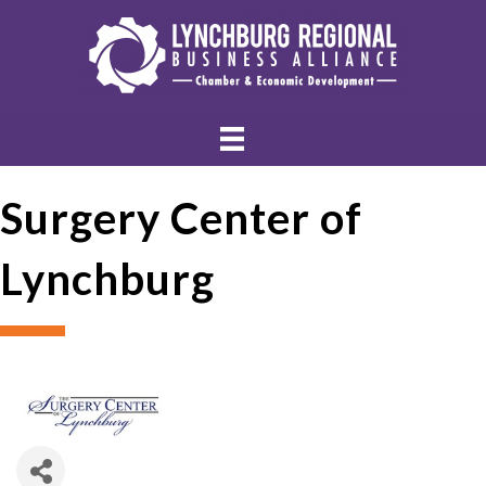
Surgery Center of
Lynchburg