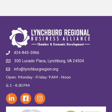
434-845-5966
300 Lucado Place, Lynchburg, VA 24504
info@lynchburgregion.org
Open: Monday - Friday: 9 AM - Noon
& 1 - 4:30 PM