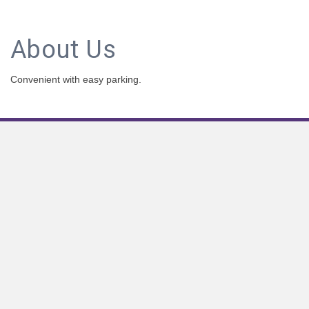
About Us
Convenient with easy parking.