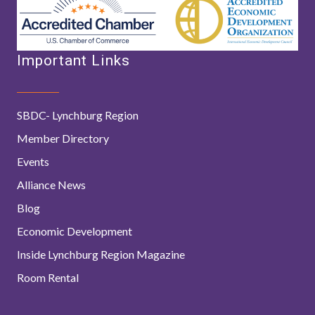
Important Links
SBDC- Lynchburg Region
Member Directory
Events
Alliance News
Blog
Economic Development
Inside Lynchburg Region Magazine
Room Rental