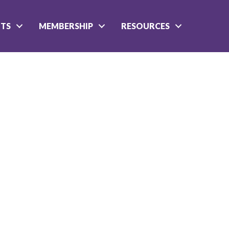
NTS
MEMBERSHIP
RESOURCES