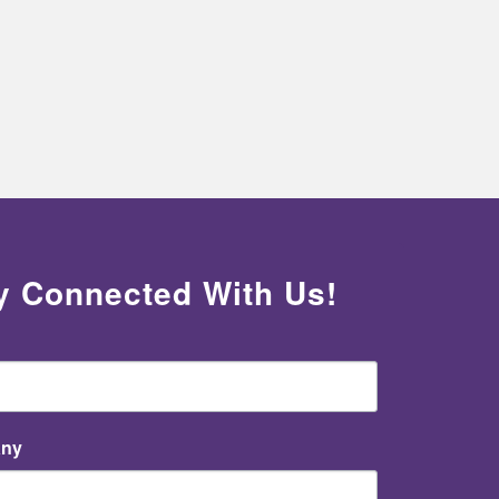
y Connected With Us!
ny