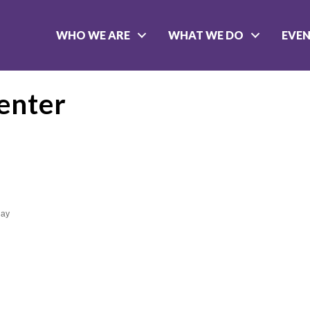
WHO WE ARE
WHAT WE DO
EVE
enter
day