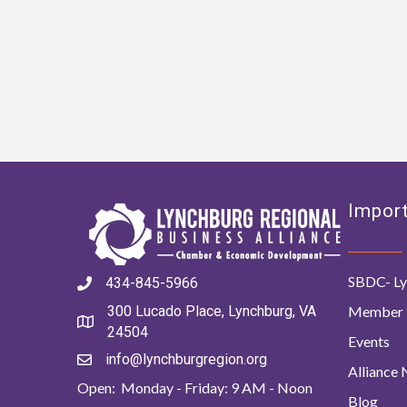
Import
SBDC- Ly
434-845-5966
Member 
300 Lucado Place, Lynchburg, VA
24504
Events
info@lynchburgregion.org
Alliance
Open: Monday - Friday: 9 AM - Noon
Blog