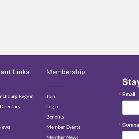
ant Links
Membership
Sta
Email
nchburg Region
Join
Directory
Login
Benefits
Compa
 News
Member Events
Member News