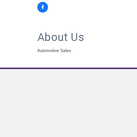
About Us
Automotive Sales