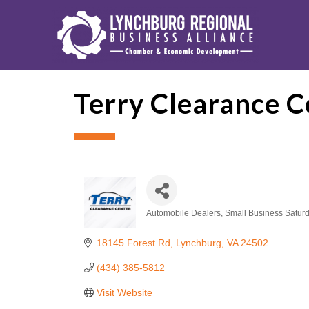
Terry Clearance C
Automobile Dealers
Small Business Satur
Categories
18145 Forest Rd
Lynchburg
VA
24502
(434) 385-5812
Visit Website