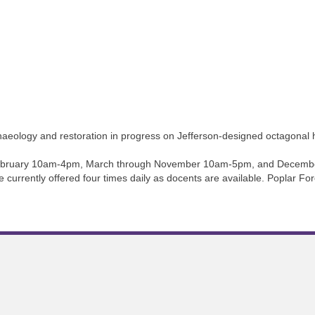
haeology and restoration in progress on Jefferson-designed octagonal 
 February 10am-4pm, March through November 10am-5pm, and Decembe
e currently offered four times daily as docents are available. Poplar Fo