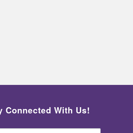
y Connected With Us!