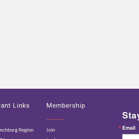
ant Links
Membership
Sta
Email
nchburg Region
Join