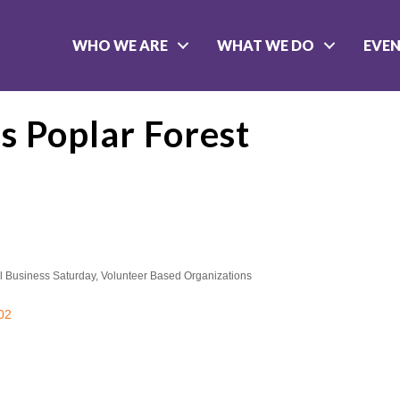
WHO WE ARE
WHAT WE DO
EVE
s Poplar Forest
l Business Saturday
Volunteer Based Organizations
02