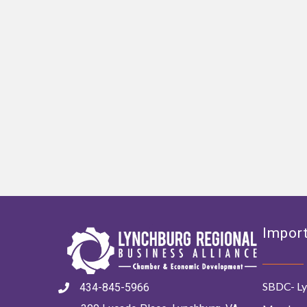
Import
SBDC- Ly
434-845-5966