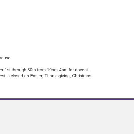
house.
r 1st through 30th from 10am-4pm for docent-
rest is closed on Easter, Thanksgiving, Christmas