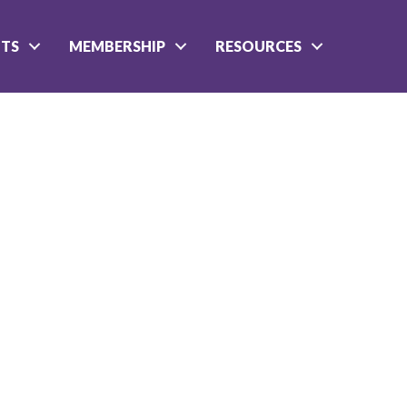
NTS
MEMBERSHIP
RESOURCES