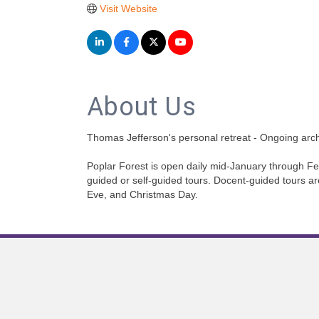
Visit Website
About Us
Thomas Jefferson's personal retreat - Ongoing arc
Poplar Forest is open daily mid-January through
guided or self-guided tours. Docent-guided tours ar
Eve, and Christmas Day.