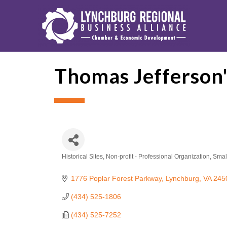
Thomas Jefferson'
Historical Sites
Non-profit - Professional Organization
Smal
Categories
1776 Poplar Forest Parkway
Lynchburg
VA
245
(434) 525-1806
(434) 525-7252