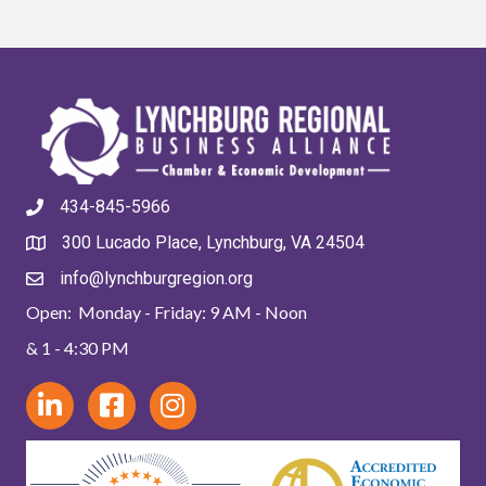
434-845-5966
300 Lucado Place, Lynchburg, VA 24504
info@lynchburgregion.org
Open: Monday - Friday: 9 AM - Noon
& 1 - 4:30 PM