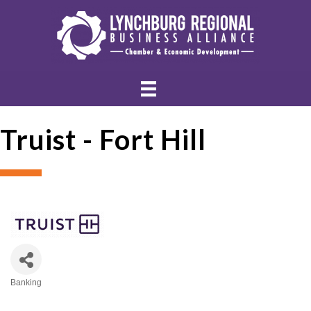
Truist - Fort Hill
Banking
Categories