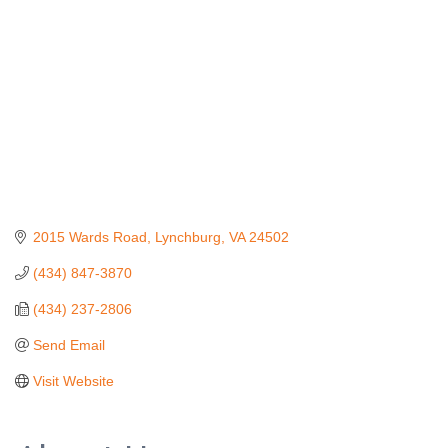
2015 Wards Road
Lynchburg
VA
24502
(434) 847-3870
(434) 237-2806
Send Email
Visit Website