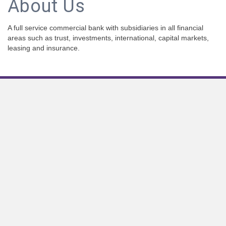
About Us
A full service commercial bank with subsidiaries in all financial
areas such as trust, investments, international, capital markets,
leasing and insurance.