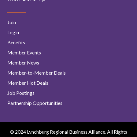
Join
Login
Benefits
Member Events
Member News
Member-to-Member Deals
Member Hot Deals
Job Postings
Partnership Opportunities
© 2024 Lynchburg Regional Business Alliance. All Rights