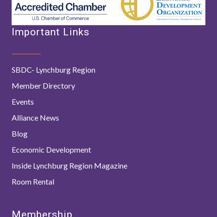
Important Links
SBDC- Lynchburg Region
Member Directory
Events
Alliance News
Blog
Economic Development
Inside Lynchburg Region Magazine
Room Rental
Membership