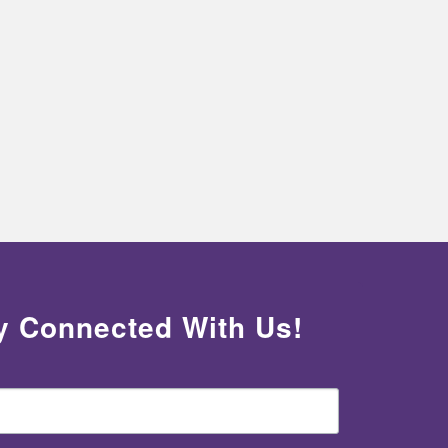
y Connected With Us!