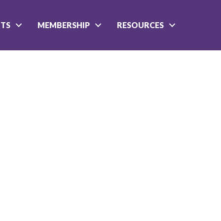
NTS
MEMBERSHIP
RESOURCES