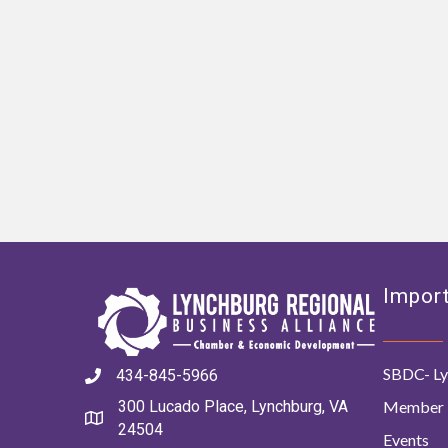
Import
SBDC- Ly
434-845-5966
Member 
300 Lucado Place, Lynchburg, VA
24504
Events