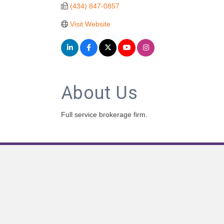
(434) 847-0857
Visit Website
About Us
Full service brokerage firm.