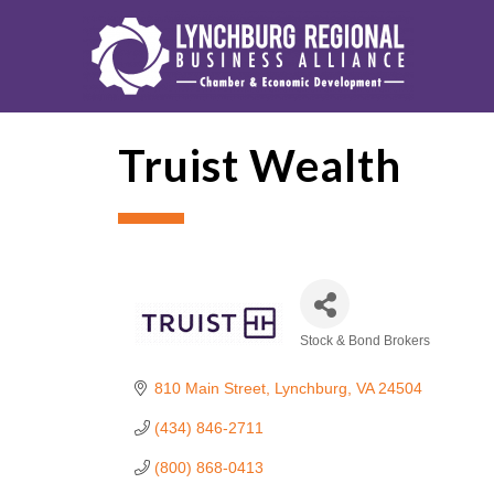
Truist Wealth
Stock & Bond Brokers
Categories
810 Main Street
Lynchburg
VA
24504
(434) 846-2711
(800) 868-0413