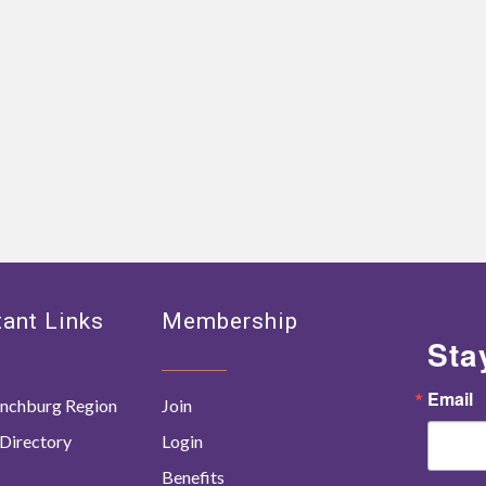
ant Links
Membership
Sta
Email
nchburg Region
Join
Directory
Login
Benefits