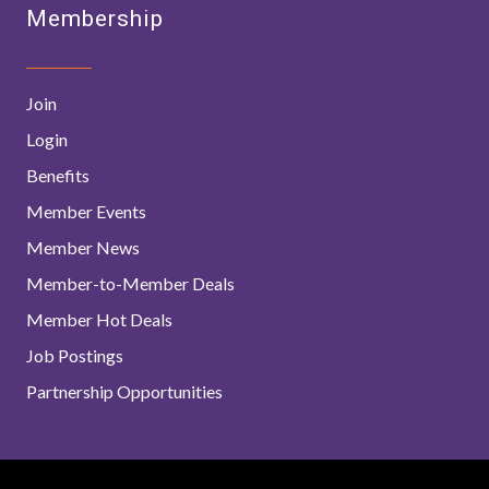
Membership
Join
Login
Benefits
Member Events
Member News
Member-to-Member Deals
Member Hot Deals
Job Postings
Partnership Opportunities