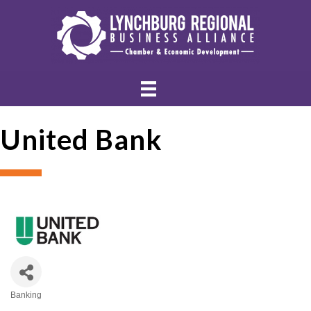
United Bank
Banking
Categories