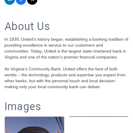
About Us
In 1839, United’s history began, establishing a banking tradition of
providing excellence in service to our customers and
communities. Today, United is the largest state-chartered bank in
Virginia and one of the nation’s premier financial companies.
As Virginia’s Community Bank, United offers the best of both
worlds – the technology, products and expertise you expect from
other banks, but with the personal touch and local decision-
making only your local community bank can deliver.
Images