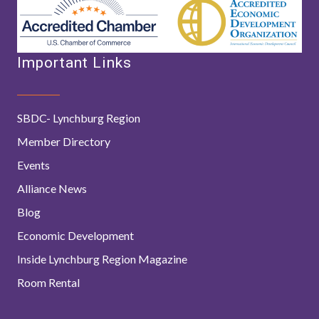
Important Links
SBDC- Lynchburg Region
Member Directory
Events
Alliance News
Blog
Economic Development
Inside Lynchburg Region Magazine
Room Rental