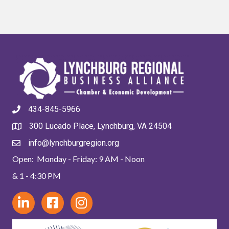
434-845-5966
300 Lucado Place, Lynchburg, VA 24504
info@lynchburgregion.org
Open: Monday - Friday: 9 AM - Noon
& 1 - 4:30 PM