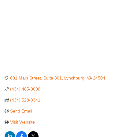
801 Main Street, Suite 801
Lynchburg
VA
24504
(434) 485-0090
(434) 528-3341
Send Email
Visit Website