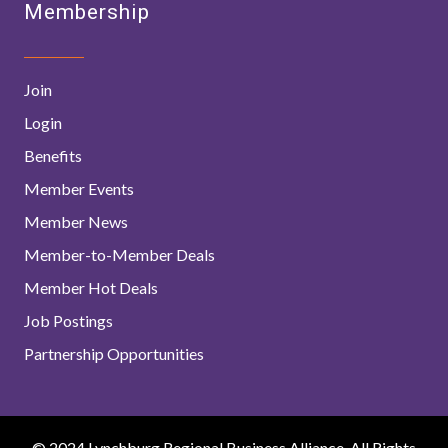
Membership
Join
Login
Benefits
Member Events
Member News
Member-to-Member Deals
Member Hot Deals
Job Postings
Partnership Opportunities
© 2024 Lynchburg Regional Business Alliance. All Rights