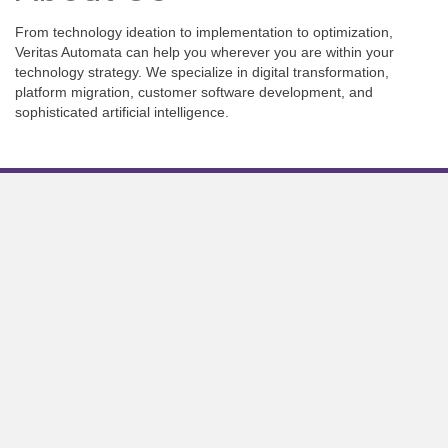
From technology ideation to implementation to optimization,
Veritas Automata can help you wherever you are within your
technology strategy. We specialize in digital transformation,
platform migration, customer software development, and
sophisticated artificial intelligence.