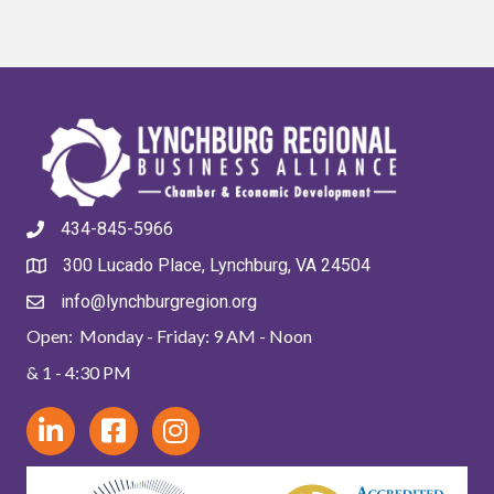
434-845-5966
300 Lucado Place, Lynchburg, VA 24504
info@lynchburgregion.org
Open: Monday - Friday: 9 AM - Noon
& 1 - 4:30 PM