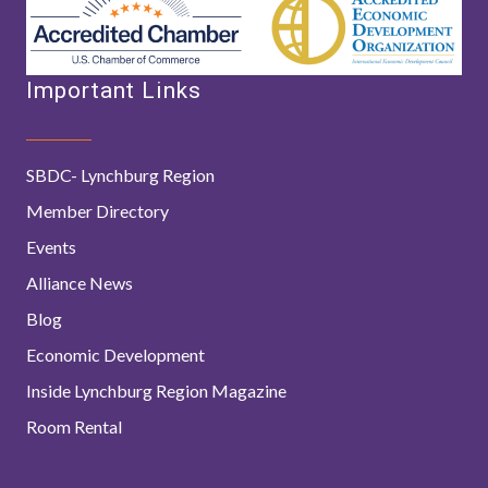
Important Links
SBDC- Lynchburg Region
Member Directory
Events
Alliance News
Blog
Economic Development
Inside Lynchburg Region Magazine
Room Rental