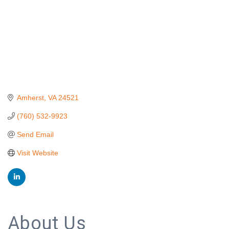
Amherst
VA
24521
(760) 532-9923
Send Email
Visit Website
About Us