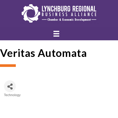
Veritas Automata
Technology
Categories