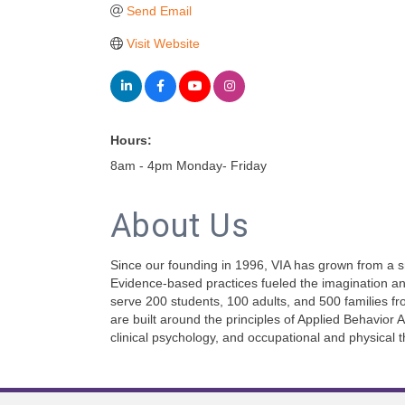
Send Email
Visit Website
Hours:
8am - 4pm Monday- Friday
About Us
Since our founding in 1996, VIA has grown from a sm
Evidence-based practices fueled the imagination and
serve 200 students, 100 adults, and 500 families fr
are built around the principles of Applied Behavior
clinical psychology, and occupational and physical t