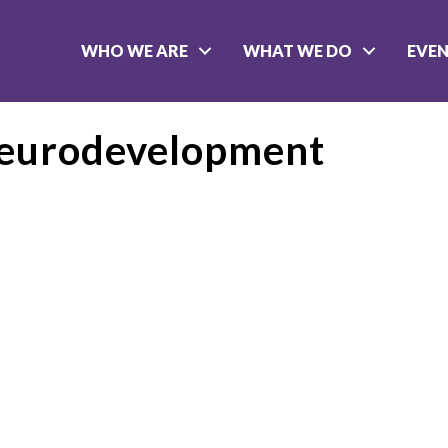
WHO WE ARE
WHAT WE DO
EVE
Neurodevelopment