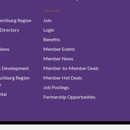
nchburg Region
Join
Directory
Login
Benefits
 News
Member Events
Member News
c Development
Member-to-Member Deals
ynchburg Region
Member Hot Deals
e
Job Postings
tal
Partnership Opportunities