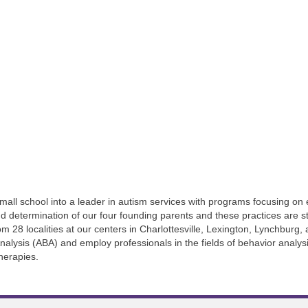
all school into a leader in autism services with programs focusing on e
 determination of our four founding parents and these practices are sti
om 28 localities at our centers in Charlottesville, Lexington, Lynchbur
 Analysis (ABA) and employ professionals in the fields of behavior analy
herapies.