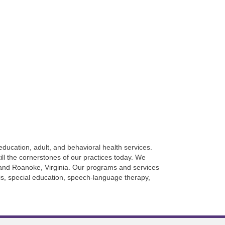
ducation, adult, and behavioral health services.
ll the cornerstones of our practices today. We
g, and Roanoke, Virginia. Our programs and services
sis, special education, speech-language therapy,