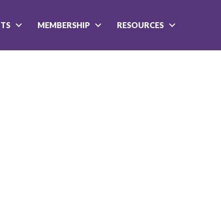
NTS
MEMBERSHIP
RESOURCES