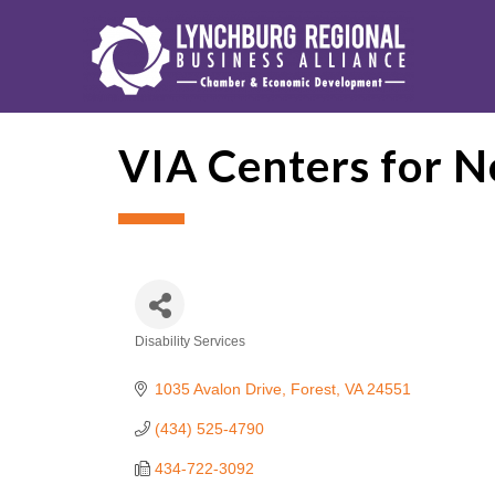
VIA Centers for 
Disability Services
Categories
1035 Avalon Drive
Forest
VA
24551
(434) 525-4790
434-722-3092