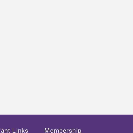
ant Links
Membership