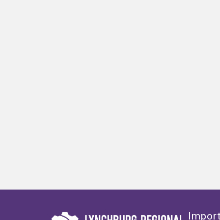
Import