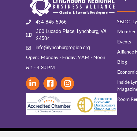
SBDC- Ly
434-845-5966
Member 
300 Lucado Place, Lynchburg, VA
24504
Events
info@lynchburgregion.org
Alliance
Open: Monday - Friday: 9 AM - Noon
Blog
& 1 - 4:30 PM
Economi
Inside L
Magazin
Room Ren