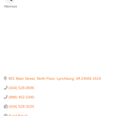
Attorneys
Categories
801 Main Street, Ninth Floor
Lynchburg
VA
24504-1519
(434) 528-0696
(888) 452-2340
(434) 528-3220
Send Email