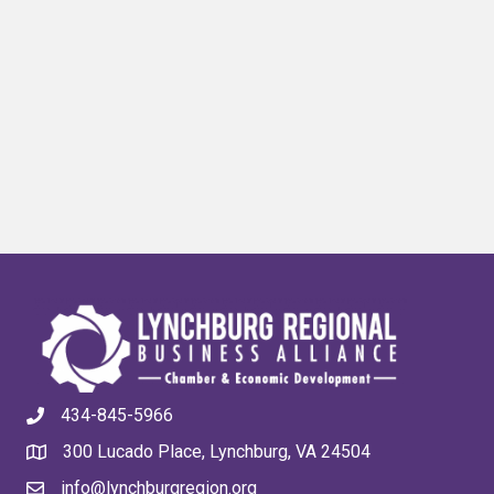
434-845-5966
300 Lucado Place, Lynchburg, VA 24504
info@lynchburgregion.org