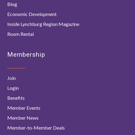
Blog
Economic Development
Inside Lynchburg Region Magazine
Room Rental
Membership
Join
Login
Benefits
Member Events
Member News
Member-to-Member Deals