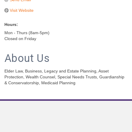
Visit Website
Hours:
Mon - Thurs (8am-5pm)
Closed on Friday
About Us
Elder Law, Business, Legacy and Estate Planning, Asset
Protection, Wealth Counsel, Special Needs Trusts, Guardianship
& Conservatorship, Medicaid Planning