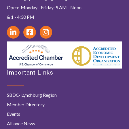
Open: Monday - Friday: 9 AM - Noon
& 1 - 4:30 PM
Important Links
SBDC- Lynchburg Region
Member Directory
Events
Alliance News