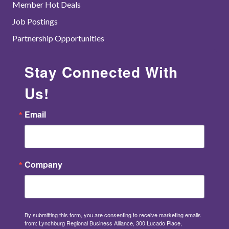
Member Hot Deals
Job Postings
Partnership Opportunities
Stay Connected With
Us!
Email
Company
By submitting this form, you are consenting to receive marketing emails
from: Lynchburg Regional Business Alliance, 300 Lucado Place,