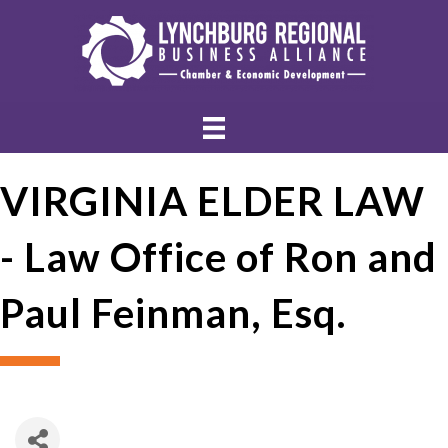
VIRGINIA ELDER LAW
- Law Office of Ron and
Paul Feinman, Esq.