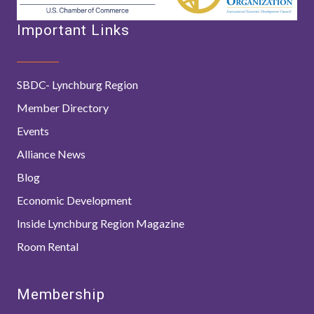
Important Links
SBDC- Lynchburg Region
Member Directory
Events
Alliance News
Blog
Economic Development
Inside Lynchburg Region Magazine
Room Rental
Membership