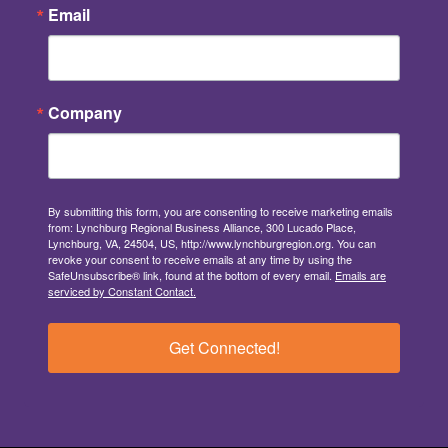
Email
Company
By submitting this form, you are consenting to receive marketing emails
from: Lynchburg Regional Business Alliance, 300 Lucado Place,
Lynchburg, VA, 24504, US, http://www.lynchburgregion.org. You can
revoke your consent to receive emails at any time by using the
SafeUnsubscribe® link, found at the bottom of every email.
Emails are
serviced by Constant Contact.
Get Connected!