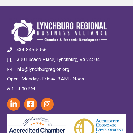
434-845-5966
300 Lucado Place, Lynchburg, VA 24504
info@lynchburgregion.org
Open: Monday - Friday: 9 AM - Noon
& 1 - 4:30 PM