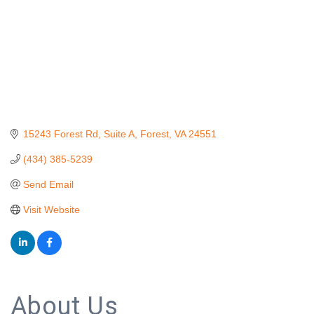
15243 Forest Rd
Suite A
Forest
VA
24551
(434) 385-5239
Send Email
Visit Website
About Us