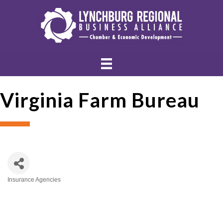
Virginia Farm Bureau
Insurance Agencies
Categories