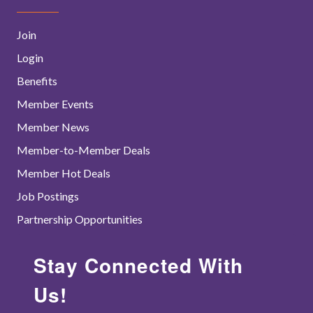
Join
Login
Benefits
Member Events
Member News
Member-to-Member Deals
Member Hot Deals
Job Postings
Partnership Opportunities
Stay Connected With
Us!