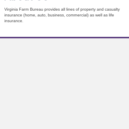
Virginia Farm Bureau provides all lines of property and casualty
insurance (home, auto, business, commercial) as well as life
insurance.