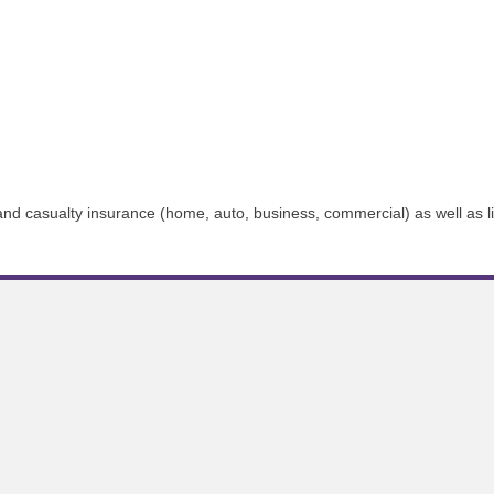
 and casualty insurance (home, auto, business, commercial) as well as l