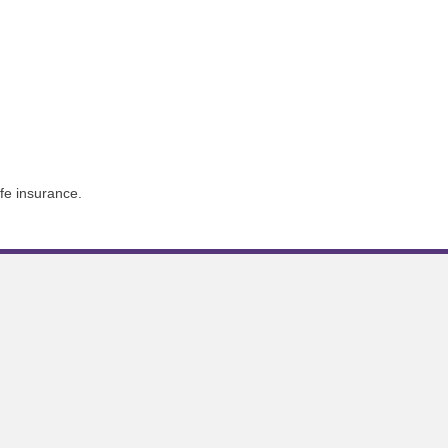
ife insurance.