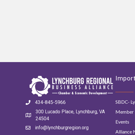
Import
SBDC- Ly
434-845-5966
Member 
300 Lucado Place, Lynchburg, VA
24504
Events
info@lynchburgregion.org
Alliance