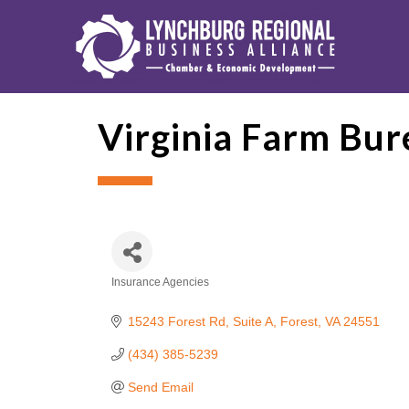
Virginia Farm Bur
Insurance Agencies
Categories
15243 Forest Rd
Suite A
Forest
VA
24551
(434) 385-5239
Send Email