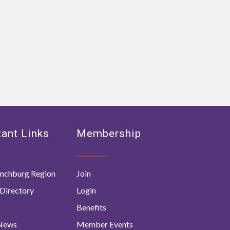
ant Links
Membership
nchburg Region
Join
Directory
Login
Benefits
 News
Member Events