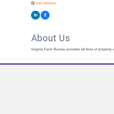
Visit Website
About Us
Virginia Farm Bureau provides all lines of property