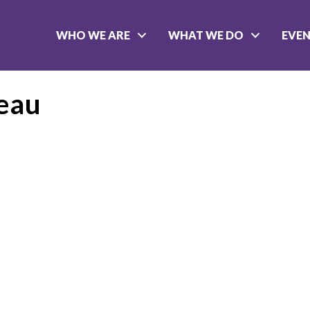
WHO WE ARE
WHAT WE DO
EVE
eau