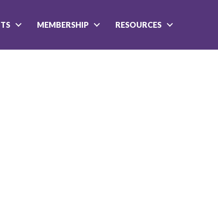
NTS
MEMBERSHIP
RESOURCES