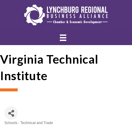
Virginia Technical
Institute
Schools - Technical and Trade
Categories