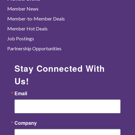
Member News
Member-to-Member Deals
Member Hot Deals
Job Postings
Partnership Opportunities
Stay Connected With
Us!
Email
Company