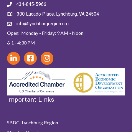
434-845-5966
300 Lucado Place, Lynchburg, VA 24504
info@lynchburgregion.org
Open: Monday - Friday: 9 AM - Noon
& 1 - 4:30 PM
Important Links
SBDC- Lynchburg Region