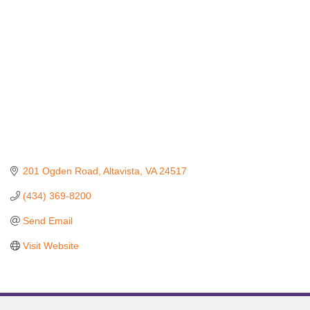
201 Ogden Road
Altavista
VA
24517
(434) 369-8200
Send Email
Visit Website