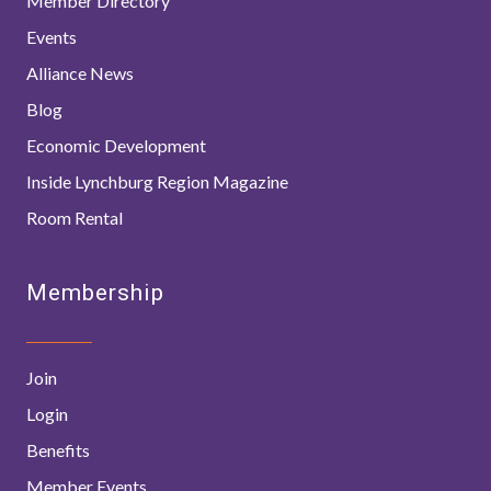
Member Directory
Events
Alliance News
Blog
Economic Development
Inside Lynchburg Region Magazine
Room Rental
Membership
Join
Login
Benefits
Member Events