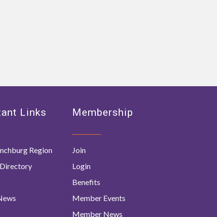
ant Links
Membership
nchburg Region
Join
Directory
Login
Benefits
 News
Member Events
Member News