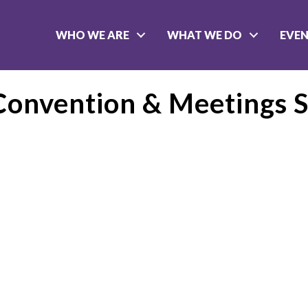
WHO WE ARE
WHAT WE DO
EVE
 Convention & Meetings S