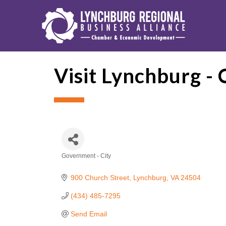
Visit Lynchburg -
Government - City
Categories
900 Church Street
Lynchburg
VA
24504
(434) 485-7295
Send Email