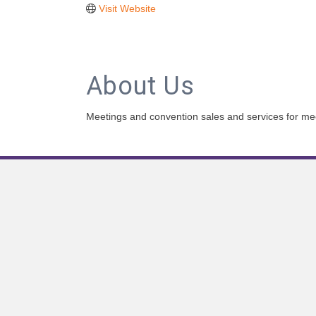
Visit Website
About Us
Meetings and convention sales and services for me