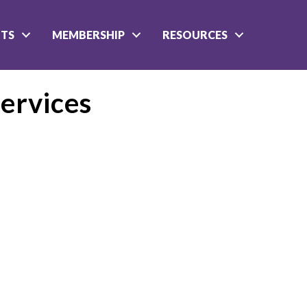
NTS
MEMBERSHIP
RESOURCES
ervices