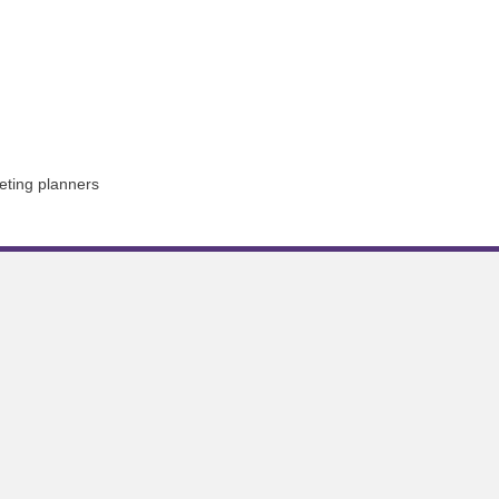
eting planners