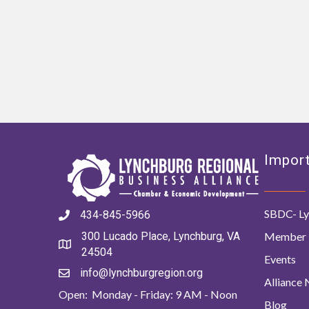
Import
SBDC- Ly
434-845-5966
Member 
300 Lucado Place, Lynchburg, VA
24504
Events
info@lynchburgregion.org
Alliance
Open: Monday - Friday: 9 AM - Noon
Blog