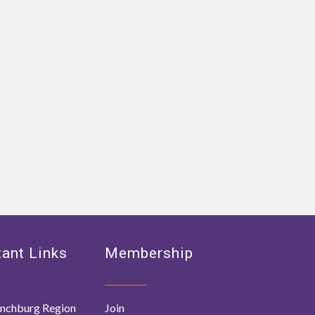
ant Links
Membership
nchburg Region
Join