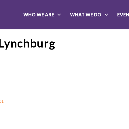
WHO WE ARE
WHAT WE DO
EVE
f Lynchburg
01