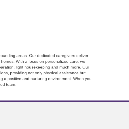
rrounding areas. Our dedicated caregivers deliver
wn homes. With a focus on personalized care, we
eparation, light housekeeping and much more. Our
ons, providing not only physical assistance but
ing a positive and nurturing environment. When you
ted team.