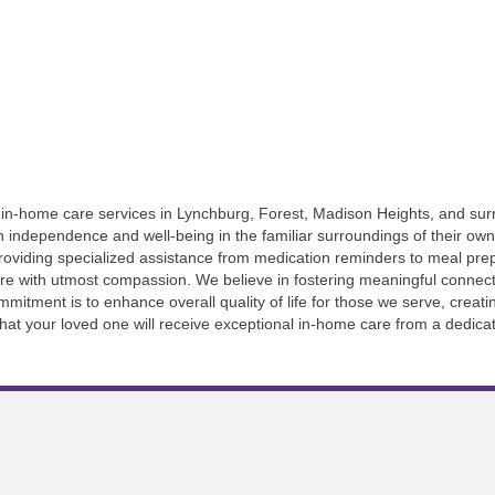
of in-home care services in Lynchburg, Forest, Madison Heights, and su
in independence and well-being in the familiar surroundings of their o
providing specialized assistance from medication reminders to meal pr
re with utmost compassion. We believe in fostering meaningful connecti
itment is to enhance overall quality of life for those we serve, creat
that your loved one will receive exceptional in-home care from a dedica