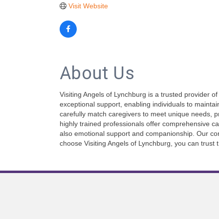
Visit Website
About Us
Visiting Angels of Lynchburg is a trusted provider 
exceptional support, enabling individuals to mainta
carefully match caregivers to meet unique needs, 
highly trained professionals offer comprehensive ca
also emotional support and companionship. Our comm
choose Visiting Angels of Lynchburg, you can trust 