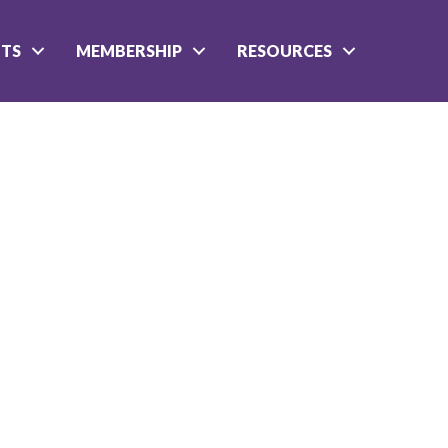
NTS
MEMBERSHIP
RESOURCES