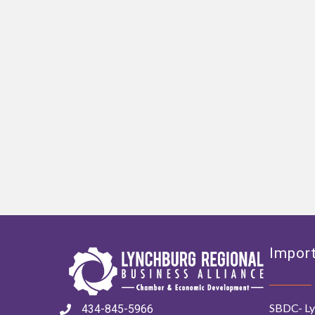
Import
SBDC- Ly
434-845-5966