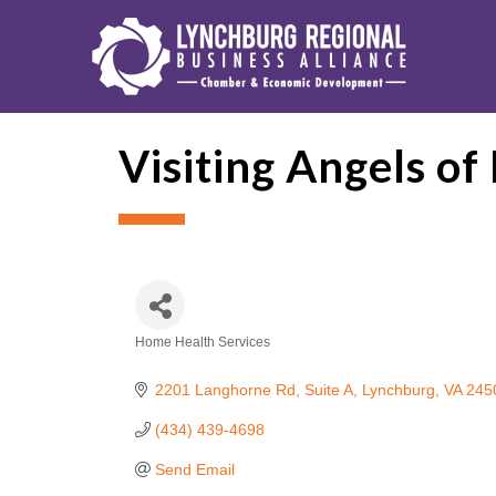
Visiting Angels o
Home Health Services
Categories
2201 Langhorne Rd
Suite A
Lynchburg
VA
245
(434) 439-4698
Send Email