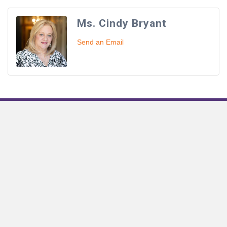
Ms. Cindy Bryant
Send an Email