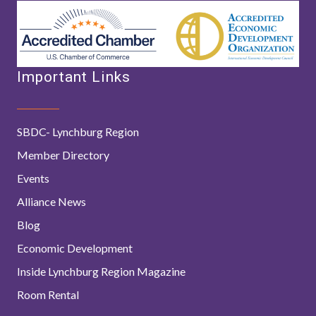
Important Links
SBDC- Lynchburg Region
Member Directory
Events
Alliance News
Blog
Economic Development
Inside Lynchburg Region Magazine
Room Rental