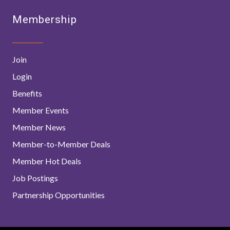
Membership
Join
Login
Benefits
Member Events
Member News
Member-to-Member Deals
Member Hot Deals
Job Postings
Partnership Opportunities