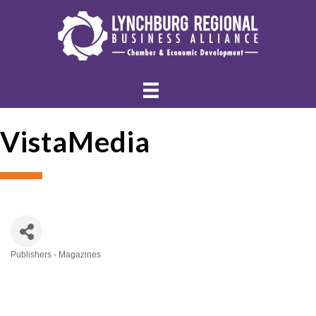
VistaMedia
Publishers - Magazines
Categories