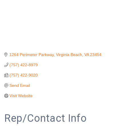
1264 Perimeter Parkway
Virginia Beach
VA
23454
(757) 422-8979
(757) 422-9020
Send Email
Visit Website
Rep/Contact Info