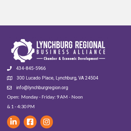
434-845-5966
300 Lucado Place, Lynchburg, VA 24504
info@lynchburgregion.org
Open: Monday - Friday: 9 AM - Noon
& 1 - 4:30 PM