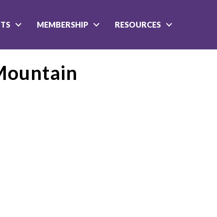
NTS
MEMBERSHIP
RESOURCES
Mountain