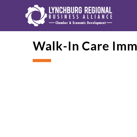
Walk-In Care Imm