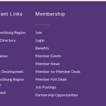
ant Links
Membership
nchburg Region
Join
Directory
Login
Benefits
 News
Member Events
Member News
c Development
Member-to-Member Deals
ynchburg Region
Member Hot Deals
e
Job Postings
tal
Partnership Opportunities