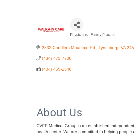
Physicians - Family Practice
Categories
2832 Candlers Mountain Rd.
Lynchburg
VA
245
(434) 473-7700
(434) 455-1548
About Us
CVFP Medical Group is an established independent p
health center. We are committed to helping people att