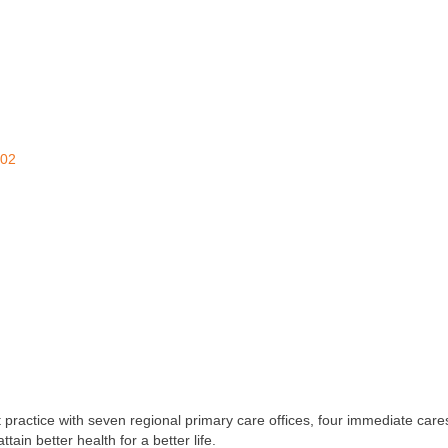
02
ractice with seven regional primary care offices, four immediate cares
ain better health for a better life.