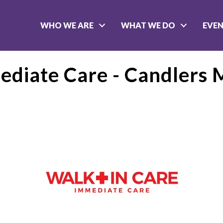
WHO WE ARE
WHAT WE DO
EVE
ediate Care - Candlers 