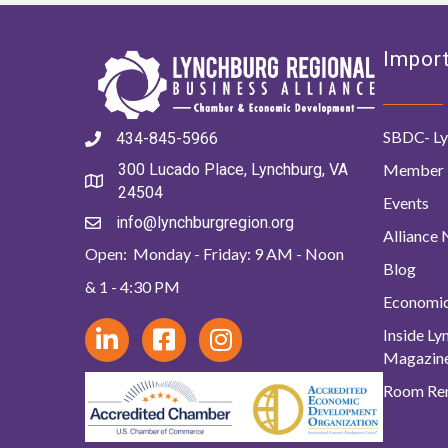
Import
SBDC- Ly
434-845-5966
Member 
300 Lucado Place, Lynchburg, VA
24504
Events
info@lynchburgregion.org
Alliance
Open: Monday - Friday: 9 AM - Noon
Blog
& 1 - 4:30 PM
Economi
Inside L
Magazin
Room Ren