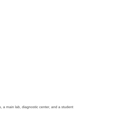
, a main lab, diagnostic center, and a student