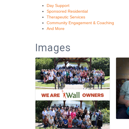
Day Support
Sponsored Residential
Therapeutic Services
Community Engagement & Coaching
And More
Images