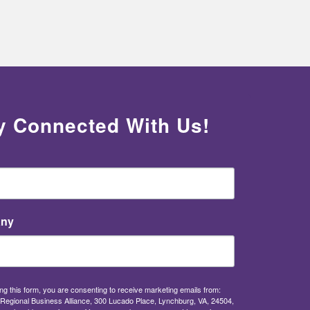
y Connected With Us!
ny
ng this form, you are consenting to receive marketing emails from:
Regional Business Alliance, 300 Lucado Place, Lynchburg, VA, 24504,