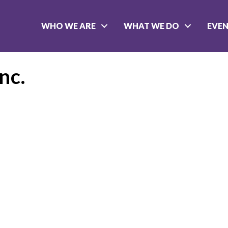
WHO WE ARE
WHAT WE DO
EVE
nc.