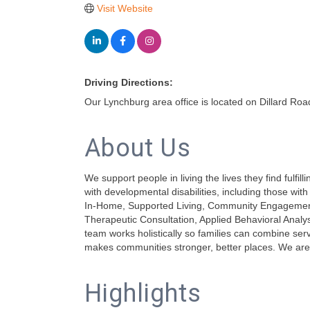
Visit Website
Driving Directions:
Our Lynchburg area office is located on Dillard Roa
About Us
We support people in living the lives they find fulfi
with developmental disabilities, including those w
In-Home, Supported Living, Community Engagement,
Therapeutic Consultation, Applied Behavioral Anal
team works holistically so families can combine serv
makes communities stronger, better places. We are
Highlights