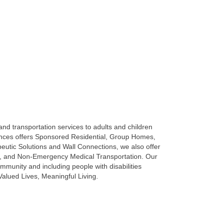
 and transportation services to adults and children
idences offers Sponsored Residential, Group Homes,
ic Solutions and Wall Connections, we also offer
ls, and Non-Emergency Medical Transportation. Our
mmunity and including people with disabilities
alued Lives, Meaningful Living.