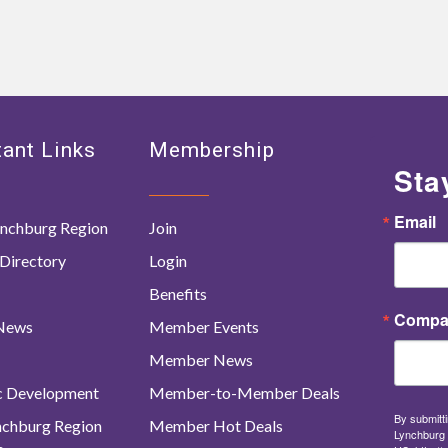
ant Links
Membership
Sta
Email
nchburg Region
Join
Directory
Login
Benefits
Compa
 News
Member Events
Member News
c Development
Member-to-Member Deals
By submitti
ynchburg Region
Member Hot Deals
Lynchburg 