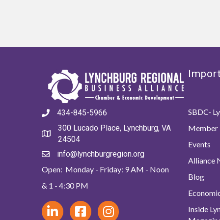
Import
SBDC- Ly
434-845-5966
Member 
300 Lucado Place, Lynchburg, VA
24504
Events
info@lynchburgregion.org
Alliance
Open: Monday - Friday: 9 AM - Noon
Blog
& 1 - 4:30 PM
Economi
Inside L