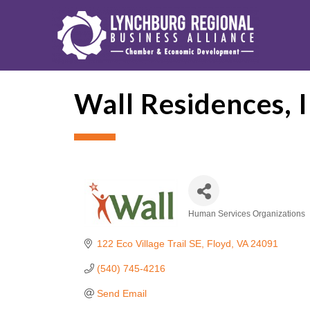
Wall Residences, I
Human Services Organizations
Categories
122 Eco Village Trail SE
Floyd
VA
24091
(540) 745-4216
Send Email