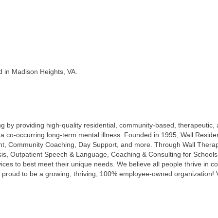
d in Madison Heights, VA.
lling by providing high-quality residential, community-based, therapeutic,
ith a co-occurring long-term mental illness. Founded in 1995, Wall Res
 Community Coaching, Day Support, and more. Through Wall Therapeut
ysis, Outpatient Speech & Language, Coaching & Consulting for Schoo
ices to best meet their unique needs. We believe all people thrive in co
 proud to be a growing, thriving, 100% employee-owned organization! V