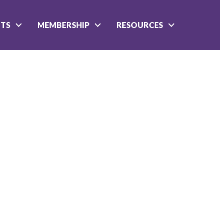
NTS
MEMBERSHIP
RESOURCES