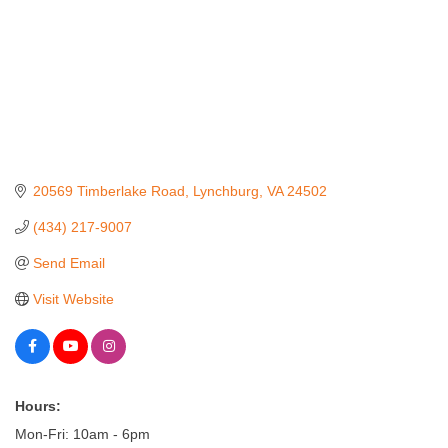
20569 Timberlake Road
Lynchburg
VA
24502
(434) 217-9007
Send Email
Visit Website
Hours:
Mon-Fri: 10am - 6pm