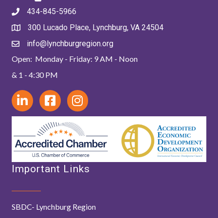
434-845-5966
300 Lucado Place, Lynchburg, VA 24504
info@lynchburgregion.org
Open: Monday - Friday: 9 AM - Noon
& 1 - 4:30 PM
Important Links
SBDC- Lynchburg Region