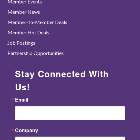
Member Events
Member News
Member-to-Member Deals
Member Hot Deals
Job Postings
Partnership Opportunities
Stay Connected With
Us!
Email
Company