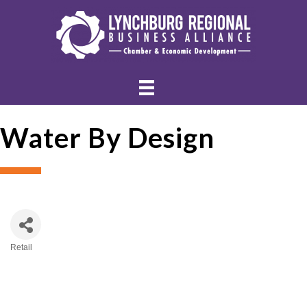
Water By Design
Retail
Categories