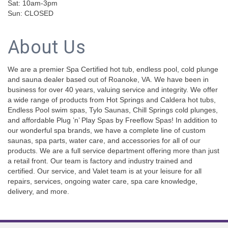
Sat: 10am-3pm
Sun: CLOSED
About Us
We are a premier Spa Certified hot tub, endless pool, cold plunge
and sauna dealer based out of Roanoke, VA. We have been in
business for over 40 years, valuing service and integrity. We offer
a wide range of products from Hot Springs and Caldera hot tubs,
Endless Pool swim spas, Tylo Saunas, Chill Springs cold plunges,
and affordable Plug ’n’ Play Spas by Freeflow Spas! In addition to
our wonderful spa brands, we have a complete line of custom
saunas, spa parts, water care, and accessories for all of our
products. We are a full service department offering more than just
a retail front. Our team is factory and industry trained and
certified. Our service, and Valet team is at your leisure for all
repairs, services, ongoing water care, spa care knowledge,
delivery, and more.