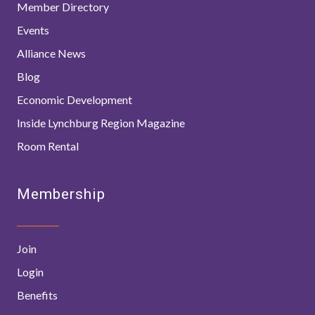
Member Directory
Events
Alliance News
Blog
Economic Development
Inside Lynchburg Region Magazine
Room Rental
Membership
Join
Login
Benefits