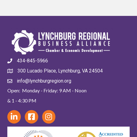
434-845-5966
300 Lucado Place, Lynchburg, VA 24504
info@lynchburgregion.org
Open: Monday - Friday: 9 AM - Noon
& 1 - 4:30 PM