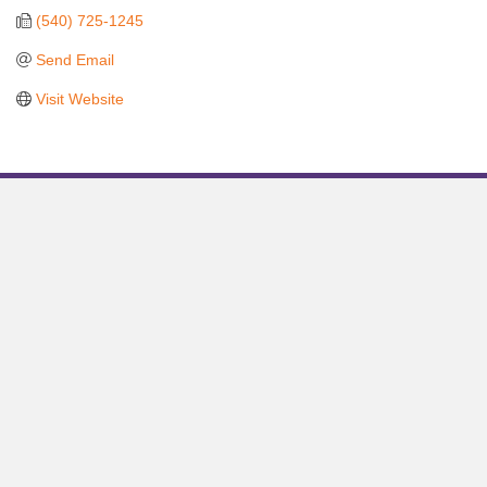
(540) 725-1245
Send Email
Visit Website