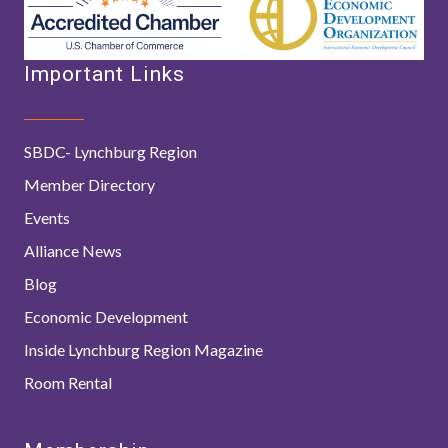
Important Links
SBDC- Lynchburg Region
Member Directory
Events
Alliance News
Blog
Economic Development
Inside Lynchburg Region Magazine
Room Rental