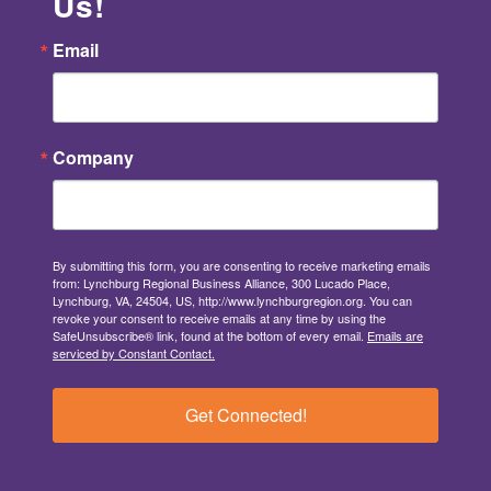
Us!
Email
Company
By submitting this form, you are consenting to receive marketing emails
from: Lynchburg Regional Business Alliance, 300 Lucado Place,
Lynchburg, VA, 24504, US, http://www.lynchburgregion.org. You can
revoke your consent to receive emails at any time by using the
SafeUnsubscribe® link, found at the bottom of every email.
Emails are
serviced by Constant Contact.
Get Connected!