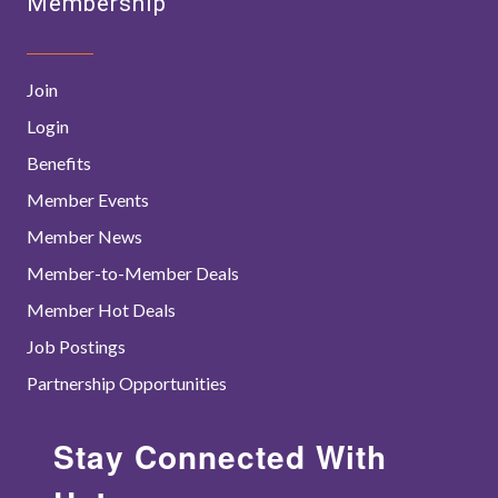
Membership
Join
Login
Benefits
Member Events
Member News
Member-to-Member Deals
Member Hot Deals
Job Postings
Partnership Opportunities
Stay Connected With