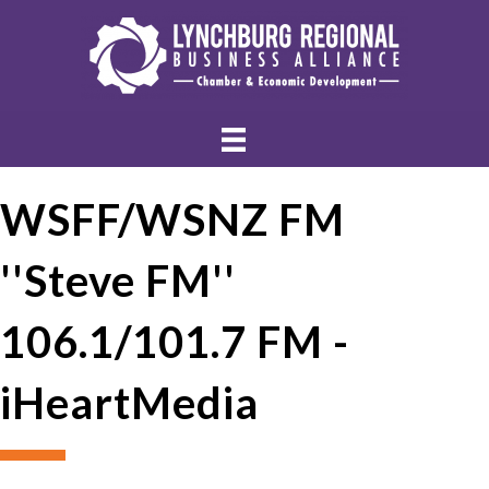
WSFF/WSNZ FM
''Steve FM''
106.1/101.7 FM -
iHeartMedia