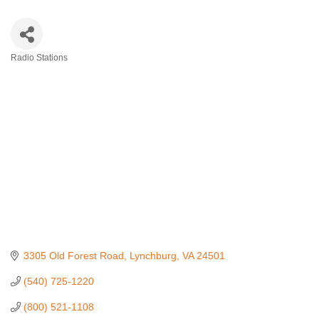
Radio Stations
Categories
3305 Old Forest Road
Lynchburg
VA
24501
(540) 725-1220
(800) 521-1108