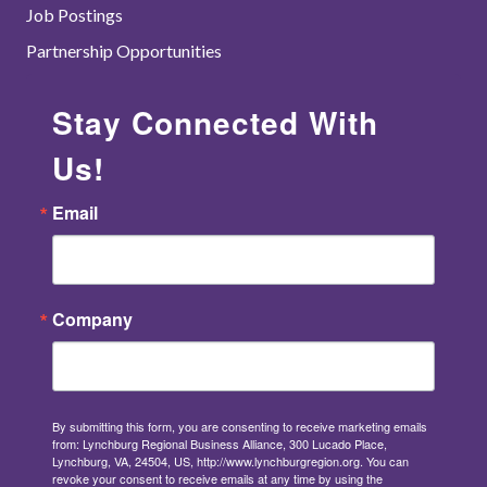
Job Postings
Partnership Opportunities
Stay Connected With
Us!
Email
Company
By submitting this form, you are consenting to receive marketing emails
from: Lynchburg Regional Business Alliance, 300 Lucado Place,
Lynchburg, VA, 24504, US, http://www.lynchburgregion.org. You can
revoke your consent to receive emails at any time by using the