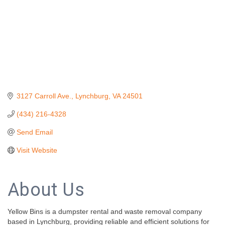
3127 Carroll Ave.
Lynchburg
VA
24501
(434) 216-4328
Send Email
Visit Website
About Us
Yellow Bins is a dumpster rental and waste removal company
based in Lynchburg, providing reliable and efficient solutions for