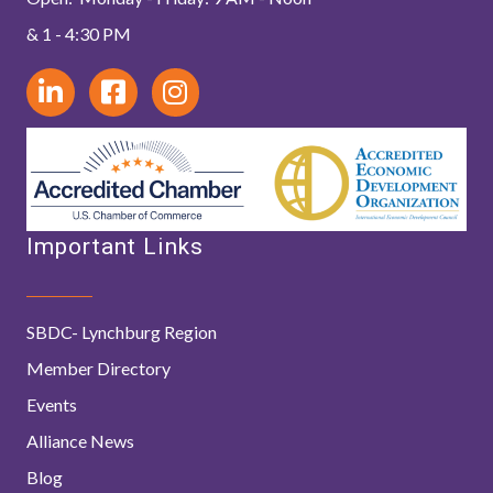
& 1 - 4:30 PM
Important Links
SBDC- Lynchburg Region
Member Directory
Events
Alliance News
Blog