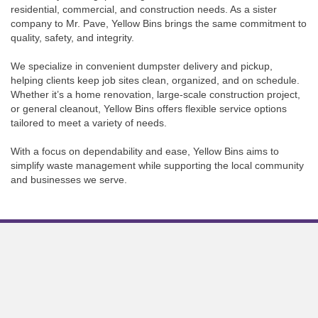
residential, commercial, and construction needs. As a sister
company to Mr. Pave, Yellow Bins brings the same commitment to
quality, safety, and integrity.
We specialize in convenient dumpster delivery and pickup,
helping clients keep job sites clean, organized, and on schedule.
Whether it’s a home renovation, large-scale construction project,
or general cleanout, Yellow Bins offers flexible service options
tailored to meet a variety of needs.
With a focus on dependability and ease, Yellow Bins aims to
simplify waste management while supporting the local community
and businesses we serve.