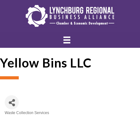
Yellow Bins LLC
Waste Collection Services
Categories