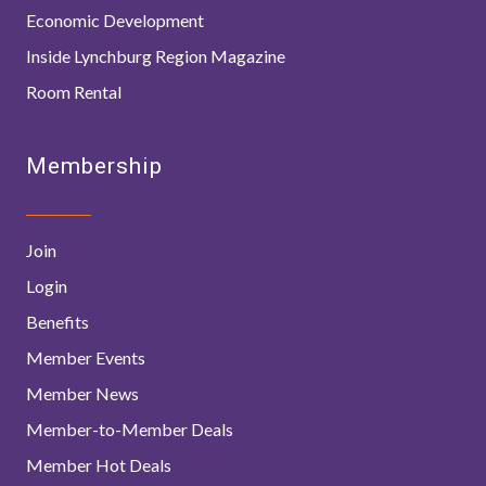
Economic Development
Inside Lynchburg Region Magazine
Room Rental
Membership
Join
Login
Benefits
Member Events
Member News
Member-to-Member Deals
Member Hot Deals