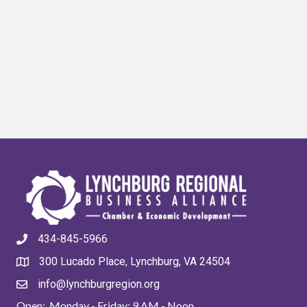
434-845-5966
300 Lucado Place, Lynchburg, VA 24504
info@lynchburgregion.org
Open: Monday - Friday: 9 AM - Noon