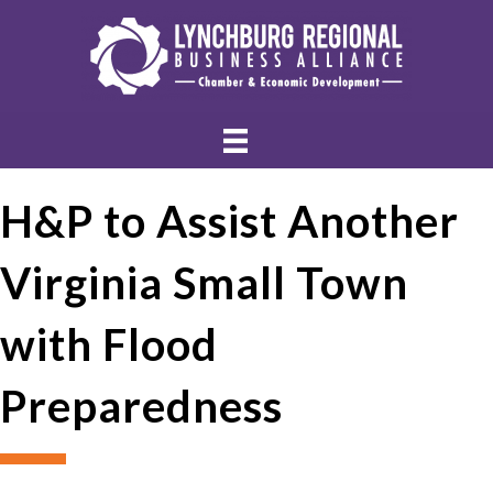
H&P to Assist Another
Virginia Small Town
with Flood
Preparedness