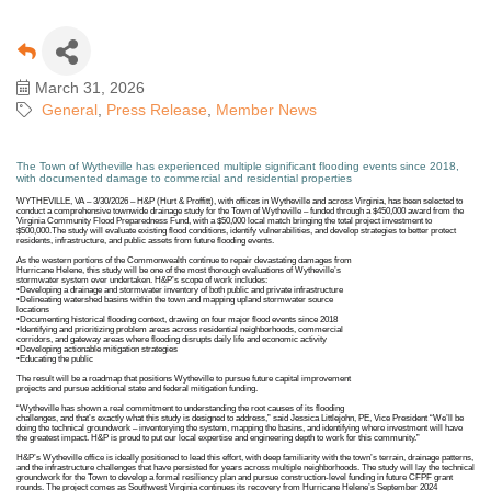
March 31, 2026
General
Press Release
Member News
The Town of Wytheville has experienced multiple significant flooding events since 2018,
with documented damage to commercial and residential properties
WYTHEVILLE, VA – 3/30/2026 – H&P (Hurt & Proffitt), with offices in Wytheville and across Virginia, has been selected to
conduct a comprehensive townwide drainage study for the Town of Wytheville – funded through a $450,000 award from the
Virginia Community Flood Preparedness Fund, with a $50,000 local match bringing the total project investment to
$500,000.The study will evaluate existing flood conditions, identify vulnerabilities, and develop strategies to better protect
residents, infrastructure, and public assets from future flooding events.
As the western portions of the Commonwealth continue to repair devastating damages from
Hurricane Helene, this study will be one of the most thorough evaluations of Wytheville’s
stormwater system ever undertaken. H&P’s scope of work includes:
•Developing a drainage and stormwater inventory of both public and private infrastructure
•Delineating watershed basins within the town and mapping upland stormwater source
locations
•Documenting historical flooding context, drawing on four major flood events since 2018
•Identifying and prioritizing problem areas across residential neighborhoods, commercial
corridors, and gateway areas where flooding disrupts daily life and economic activity
•Developing actionable mitigation strategies
•Educating the public
The result will be a roadmap that positions Wytheville to pursue future capital improvement
projects and pursue additional state and federal mitigation funding.
“Wytheville has shown a real commitment to understanding the root causes of its flooding
challenges, and that’s exactly what this study is designed to address,” said Jessica Littlejohn, PE, Vice President “We’ll be
doing the technical groundwork – inventorying the system, mapping the basins, and identifying where investment will have
the greatest impact. H&P is proud to put our local expertise and engineering depth to work for this community.”
H&P’s Wytheville office is ideally positioned to lead this effort, with deep familiarity with the town’s terrain, drainage patterns,
and the infrastructure challenges that have persisted for years across multiple neighborhoods. The study will lay the technical
groundwork for the Town to develop a formal resiliency plan and pursue construction-level funding in future CFPF grant
rounds. The project comes as Southwest Virginia continues its recovery from Hurricane Helene’s September 2024