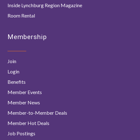
Inside Lynchburg Region Magazine
Room Rental
Membership
Join
Login
Benefits
Member Events
Member News
Member-to-Member Deals
Member Hot Deals
Job Postings