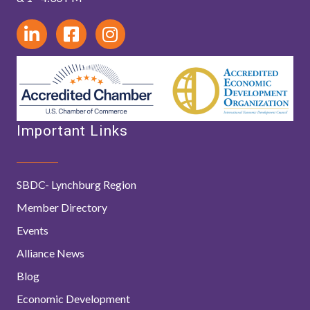
Important Links
SBDC- Lynchburg Region
Member Directory
Events
Alliance News
Blog
Economic Development