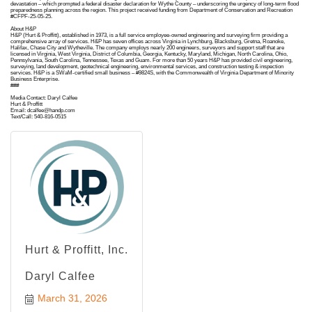
devastation – which prompted a federal disaster declaration for Wythe County – underscoring the urgency of long-term flood
preparedness planning across the region. This project received funding from Department of Conservation and Recreation
#CFPF-25-05-25.
About H&P
H&P (Hurt & Proffitt), established in 1973, is a full service employee-owned engineering and surveying firm providing a
comprehensive array of services. H&P has seven offices across Virginia in Lynchburg, Blacksburg, Gretna, Roanoke,
Halifax, Chase City and Wytheville. The company employs nearly 200 engineers, surveyors and support staff that are
licensed in Virginia, West Virginia, District of Columbia, Georgia, Kentucky, Maryland, Michigan, North Carolina, Ohio,
Pennsylvania, South Carolina, Tennessee, Texas and Guam. For more than 50 years H&P has provided civil engineering,
surveying, land development, geotechnical engineering, environmental services, and construction testing & inspection
services. H&P is a SWaM-certified small business – #9824S, with the Commonwealth of Virginia Department of Minority
Business Enterprise.
###
Media Contact: Daryl Calfee
Hurt & Proffitt
Email: dcalfee@handp.com
Text/Call: 540-816-0515
Hurt & Proffitt, Inc.
Daryl Calfee
March 31, 2026