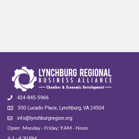
434-845-5966
300 Lucado Place, Lynchburg, VA 24504
info@lynchburgregion.org
Open: Monday - Friday: 9 AM - Noon
& 1 - 4:30 PM