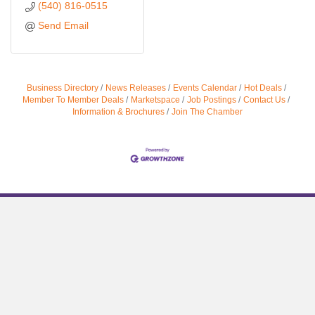
(540) 816-0515
Send Email
Business Directory
News Releases
Events Calendar
Hot Deals
Member To Member Deals
Marketspace
Job Postings
Contact Us
Information & Brochures
Join The Chamber