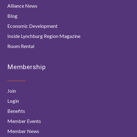
Alliance News
Blog
Economic Development
Inside Lynchburg Region Magazine
Room Rental
Membership
Join
Login
Benefits
Member Events
Member News