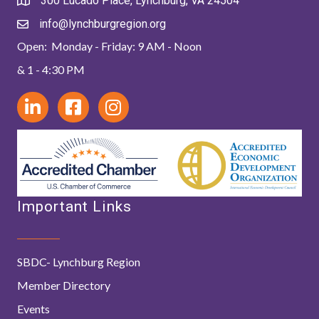
300 Lucado Place, Lynchburg, VA 24504
info@lynchburgregion.org
Open: Monday - Friday: 9 AM - Noon
& 1 - 4:30 PM
Important Links
SBDC- Lynchburg Region
Member Directory
Events