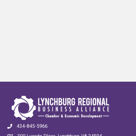
434-845-5966