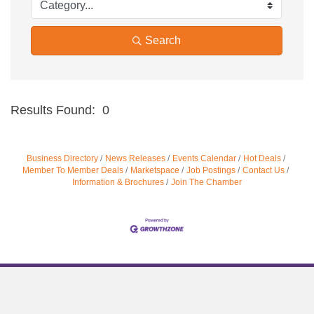
Search
Results Found:
0
Bu
Business Directory
News Releases
Events Calendar
Hot Deals
Member To Member Deals
Marketspace
Job Postings
Contact Us
Information & Brochures
Join The Chamber