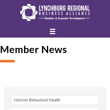
Member News