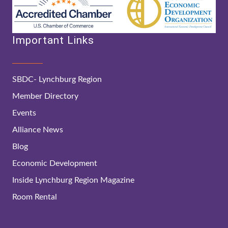
Important Links
SBDC- Lynchburg Region
Member Directory
Events
Alliance News
Blog
Economic Development
Inside Lynchburg Region Magazine
Room Rental