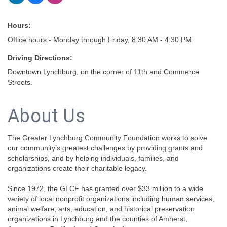
Hours:
Office hours - Monday through Friday, 8:30 AM - 4:30 PM
Driving Directions:
Downtown Lynchburg, on the corner of 11th and Commerce
Streets.
About Us
The Greater Lynchburg Community Foundation works to solve
our community’s greatest challenges by providing grants and
scholarships, and by helping individuals, families, and
organizations create their charitable legacy.
Since 1972, the GLCF has granted over $33 million to a wide
variety of local nonprofit organizations including human services,
animal welfare, arts, education, and historical preservation
organizations in Lynchburg and the counties of Amherst,