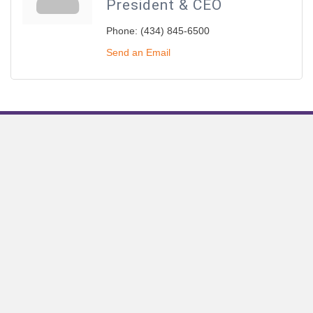
President & CEO
Phone:
(434) 845-6500
Send an Email