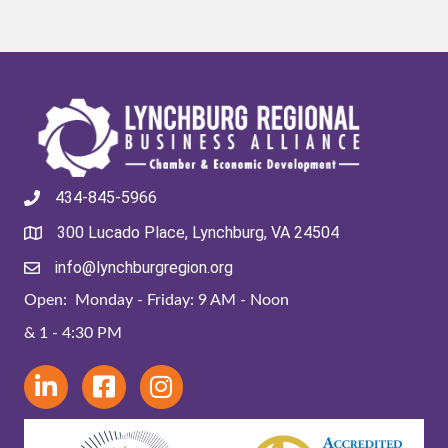
434-845-5966
300 Lucado Place, Lynchburg, VA 24504
info@lynchburgregion.org
Open: Monday - Friday: 9 AM - Noon
& 1 - 4:30 PM