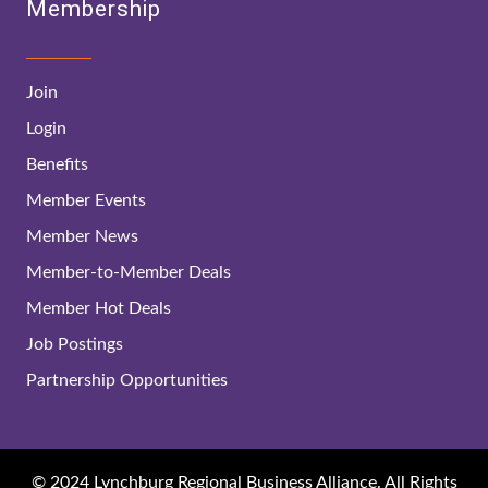
Membership
Join
Login
Benefits
Member Events
Member News
Member-to-Member Deals
Member Hot Deals
Job Postings
Partnership Opportunities
© 2024 Lynchburg Regional Business Alliance. All Rights