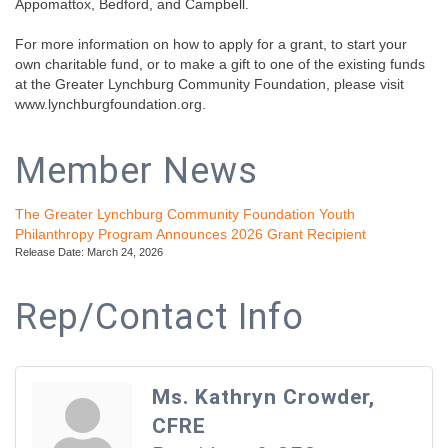
Appomattox, Bedford, and Campbell.
For more information on how to apply for a grant, to start your
own charitable fund, or to make a gift to one of the existing funds
at the Greater Lynchburg Community Foundation, please visit
www.lynchburgfoundation.org.
Member News
The Greater Lynchburg Community Foundation Youth
Philanthropy Program Announces 2026 Grant Recipient
Release Date: March 24, 2026
Rep/Contact Info
Ms. Kathryn Crowder,
CFRE