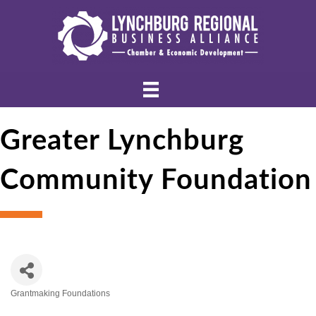
Greater Lynchburg
Community Foundation
Grantmaking Foundations
Categories