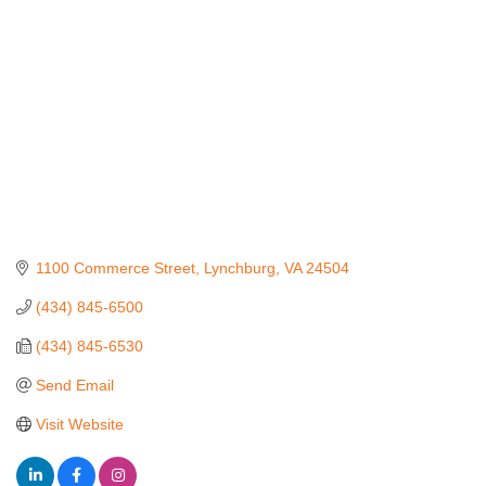
1100 Commerce Street
Lynchburg
VA
24504
(434) 845-6500
(434) 845-6530
Send Email
Visit Website