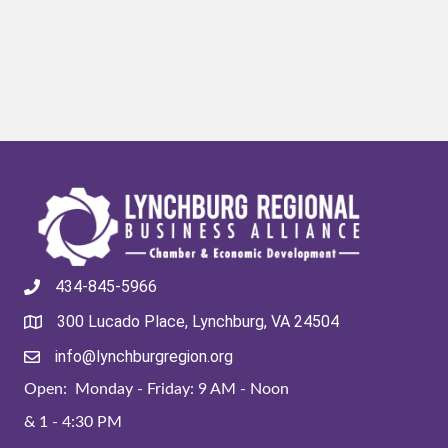
434-845-5966
300 Lucado Place, Lynchburg, VA 24504
info@lynchburgregion.org
Open: Monday - Friday: 9 AM - Noon
& 1 - 4:30 PM