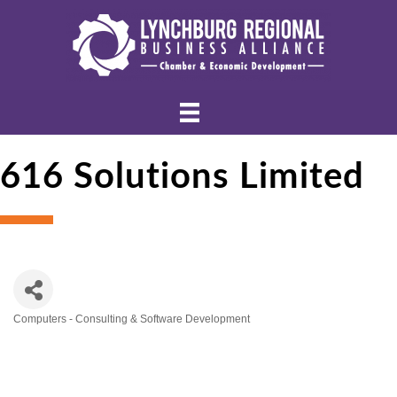
616 Solutions Limited
Computers - Consulting & Software Development
Categories