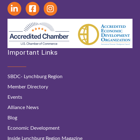
Important Links
SBDC- Lynchburg Region
Member Directory
Events
Alliance News
Blog
Economic Development
Inside Lynchburg Region Magazine