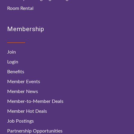
Room Rental
Membership
Join
Login
Benefits
Member Events
Member News
Member-to-Member Deals
Member Hot Deals
Job Postings
Partnership Opportunities