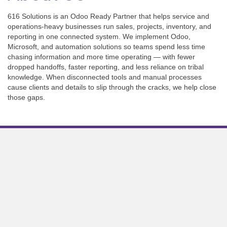
616 Solutions is an Odoo Ready Partner that helps service and
operations-heavy businesses run sales, projects, inventory, and
reporting in one connected system. We implement Odoo,
Microsoft, and automation solutions so teams spend less time
chasing information and more time operating — with fewer
dropped handoffs, faster reporting, and less reliance on tribal
knowledge. When disconnected tools and manual processes
cause clients and details to slip through the cracks, we help close
those gaps.