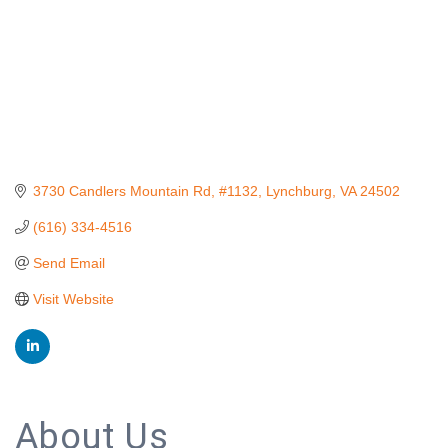
3730 Candlers Mountain Rd, #1132
Lynchburg
VA
24502
(616) 334-4516
Send Email
Visit Website
About Us