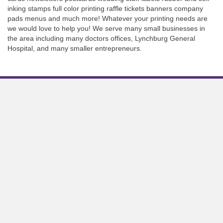
inking stamps full color printing raffle tickets banners company
pads menus and much more! Whatever your printing needs are
we would love to help you! We serve many small businesses in
the area including many doctors offices, Lynchburg General
Hospital, and many smaller entrepreneurs.