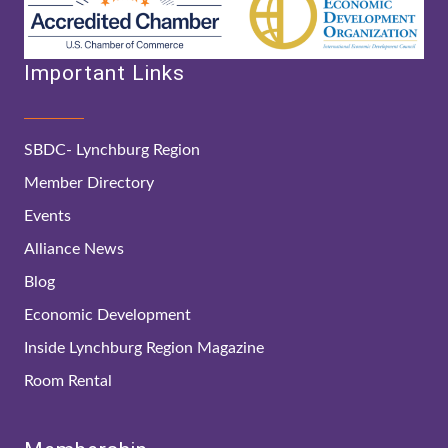
Important Links
SBDC- Lynchburg Region
Member Directory
Events
Alliance News
Blog
Economic Development
Inside Lynchburg Region Magazine
Room Rental