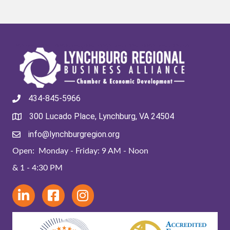
434-845-5966
300 Lucado Place, Lynchburg, VA 24504
info@lynchburgregion.org
Open: Monday - Friday: 9 AM - Noon
& 1 - 4:30 PM