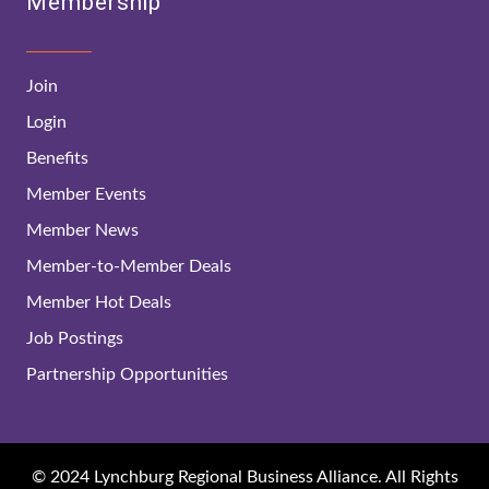
Membership
Join
Login
Benefits
Member Events
Member News
Member-to-Member Deals
Member Hot Deals
Job Postings
Partnership Opportunities
© 2024 Lynchburg Regional Business Alliance. All Rights