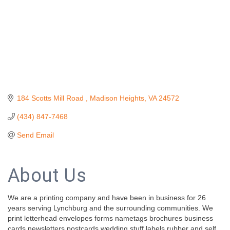
184 Scotts Mill Road 
Madison Heights
VA
24572
(434) 847-7468
Send Email
About Us
We are a printing company and have been in business for 26
years serving Lynchburg and the surrounding communities. We
print letterhead envelopes forms nametags brochures business
cards newsletters postcards wedding stuff labels rubber and self