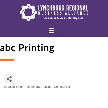
abc Printing
3D Scan & Print Technology
Printing - Commercial
Categories