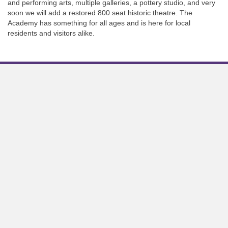
and performing arts, multiple galleries, a pottery studio, and very
soon we will add a restored 800 seat historic theatre. The
Academy has something for all ages and is here for local
residents and visitors alike.