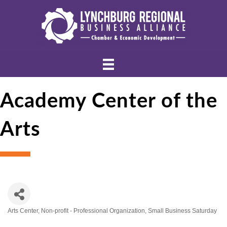
Academy Center of the
Arts
Arts Center
Non-profit - Professional Organization
Small Business Saturday
Categories