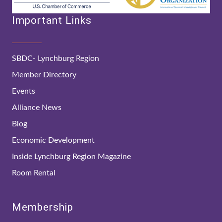
Important Links
SBDC- Lynchburg Region
Member Directory
Events
Alliance News
Blog
Economic Development
Inside Lynchburg Region Magazine
Room Rental
Membership