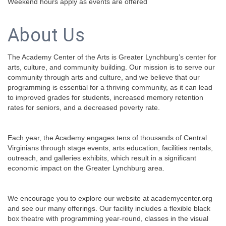
Weekend hours apply as events are offered
About Us
The Academy Center of the Arts is Greater Lynchburg’s center for
arts, culture, and community building. Our mission is to serve our
community through arts and culture, and we believe that our
programming is essential for a thriving community, as it can lead
to improved grades for students, increased memory retention
rates for seniors, and a decreased poverty rate.
Each year, the Academy engages tens of thousands of Central
Virginians through stage events, arts education, facilities rentals,
outreach, and galleries exhibits, which result in a significant
economic impact on the Greater Lynchburg area.
We encourage you to explore our website at academycenter.org
and see our many offerings. Our facility includes a flexible black
box theatre with programming year-round, classes in the visual