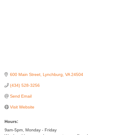
600 Main Street
Lynchburg
VA
24504
(434) 528-3256
Send Email
Visit Website
Hours:
9am-5pm, Monday - Friday