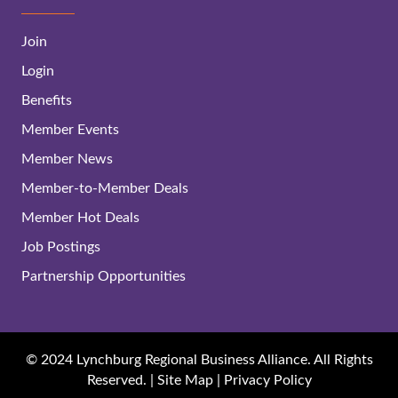
Join
Login
Benefits
Member Events
Member News
Member-to-Member Deals
Member Hot Deals
Job Postings
Partnership Opportunities
© 2024 Lynchburg Regional Business Alliance. All Rights
Reserved. |
Site Map
|
Privacy Policy