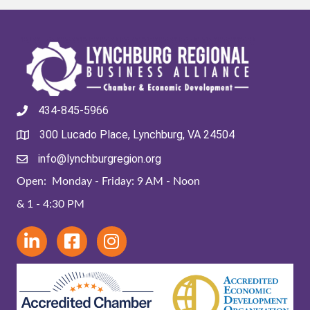
434-845-5966
300 Lucado Place, Lynchburg, VA 24504
info@lynchburgregion.org
Open: Monday - Friday: 9 AM - Noon
& 1 - 4:30 PM