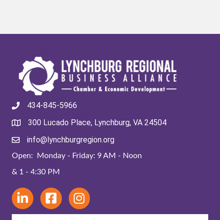
434-845-5966
300 Lucado Place, Lynchburg, VA 24504
info@lynchburgregion.org
Open: Monday - Friday: 9 AM - Noon
& 1 - 4:30 PM