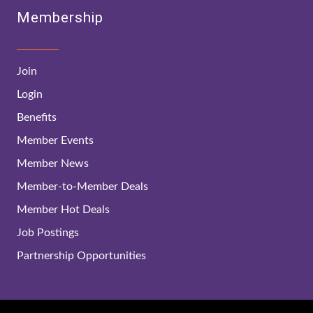
Membership
Join
Login
Benefits
Member Events
Member News
Member-to-Member Deals
Member Hot Deals
Job Postings
Partnership Opportunities