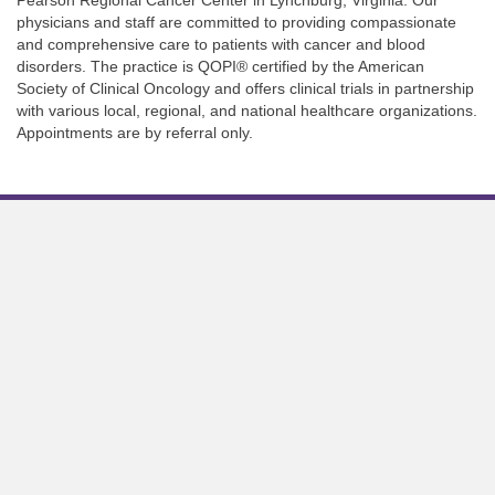
physicians and staff are committed to providing compassionate
and comprehensive care to patients with cancer and blood
disorders. The practice is QOPI® certified by the American
Society of Clinical Oncology and offers clinical trials in partnership
with various local, regional, and national healthcare organizations.
Appointments are by referral only.