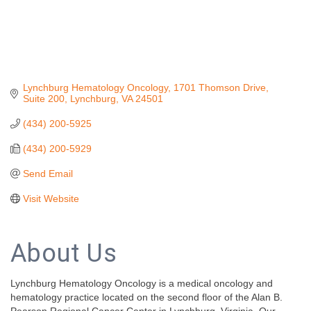
Lynchburg Hematology Oncology
1701 Thomson Drive, 
Suite 200
Lynchburg
VA
24501
(434) 200-5925
(434) 200-5929
Send Email
Visit Website
About Us
Lynchburg Hematology Oncology is a medical oncology and
hematology practice located on the second floor of the Alan B.
Pearson Regional Cancer Center in Lynchburg, Virginia. Our