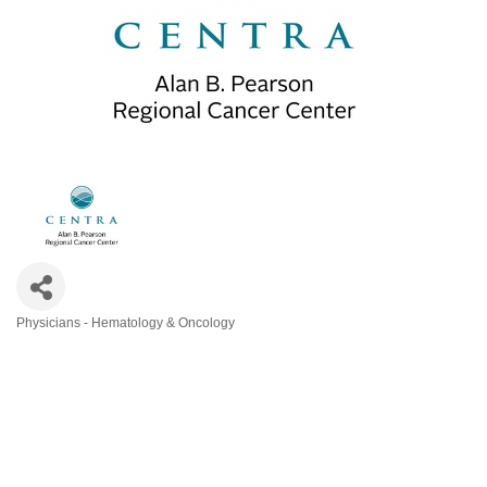
Physicians - Hematology & Oncology
Categories