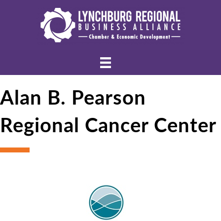
Alan B. Pearson
Regional Cancer Center