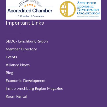
Important Links
SBDC- Lynchburg Region
Member Directory
Events
Alliance News
Blog
Economic Development
Inside Lynchburg Region Magazine
Room Rental