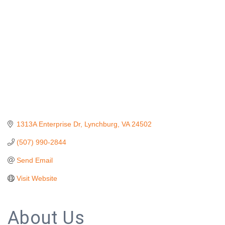
1313A Enterprise Dr
Lynchburg
VA
24502
(507) 990-2844
Send Email
Visit Website
About Us