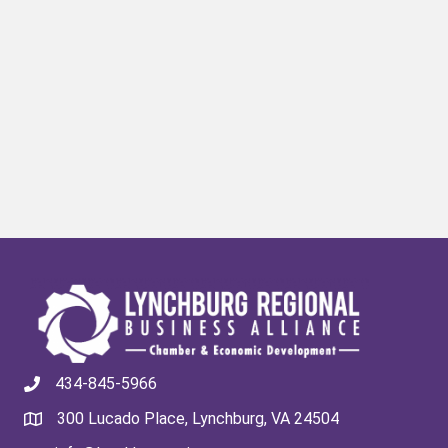
434-845-5966
300 Lucado Place, Lynchburg, VA 24504