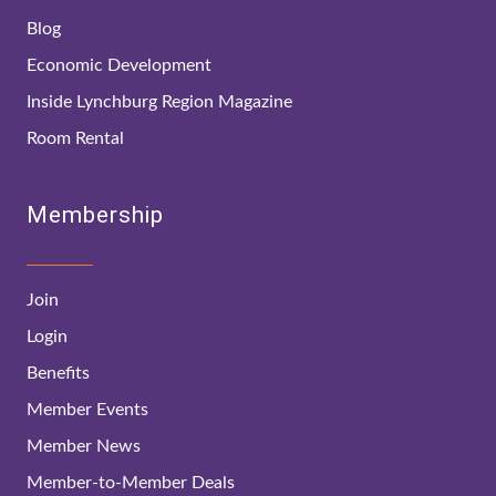
Blog
Economic Development
Inside Lynchburg Region Magazine
Room Rental
Membership
Join
Login
Benefits
Member Events
Member News
Member-to-Member Deals