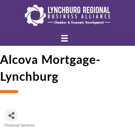
Alcova Mortgage-
Lynchburg
Financial Services
Categories