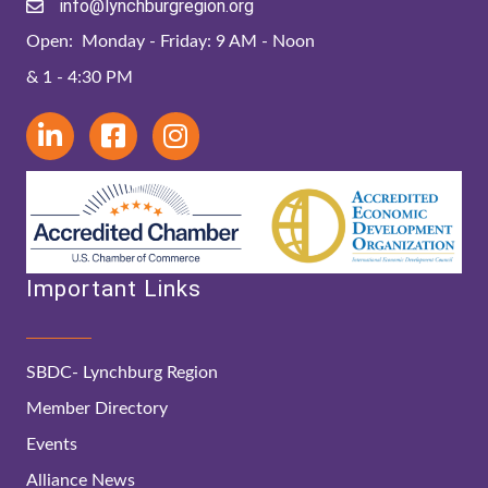
info@lynchburgregion.org
Open: Monday - Friday: 9 AM - Noon
& 1 - 4:30 PM
Important Links
SBDC- Lynchburg Region
Member Directory
Events
Alliance News