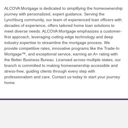
ALCOVA Mortgage is dedicated to simplifying the homeownership
journey with personalized, expert guidance. Serving the
Lynchburg community, our team of experienced loan officers with
decades of experience, offers tailored home loan solutions to
meet diverse needs. ALCOVA Mortgage emphasizes a customer-
first approach, leveraging cutting-edge technology and deep
industry expertise to streamline the mortgage process. We
provide competitive rates, innovative programs like the Trade-In
Mortgage™, and exceptional service, earning an A+ rating with
the Better Business Bureau. Licensed across multiple states, our
branch is committed to making homeownership accessible and
stress-free, guiding clients through every step with
professionalism and care. Contact us today to start your journey
home.