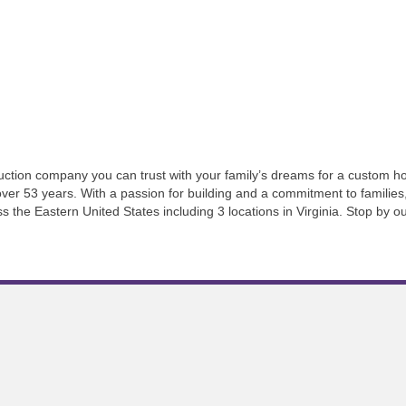
ction company you can trust with your family’s dreams for a custom hom
ver 53 years. With a passion for building and a commitment to families,
he Eastern United States including 3 locations in Virginia. Stop by ou