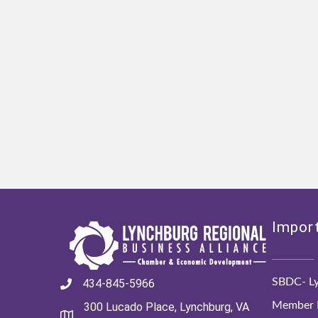
Import
SBDC- Ly
434-845-5966
Member D
300 Lucado Place, Lynchburg, VA