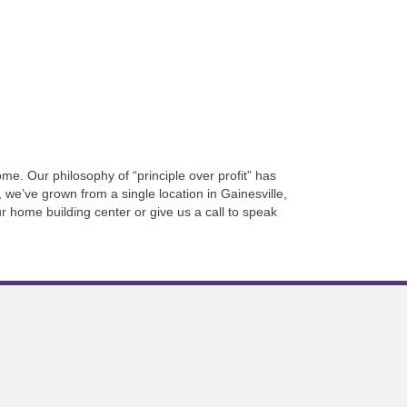
e. Our philosophy of “principle over profit” has
 we’ve grown from a single location in Gainesville,
r home building center or give us a call to speak