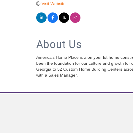
Visit Website
About Us
America’s Home Place is a on your lot home constru
been the foundation for our culture and growth for o
Georgia to 52 Custom Home Building Centers across t
with a Sales Manager.