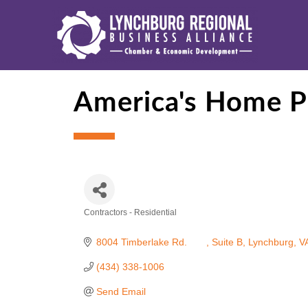
America's Home P
Contractors - Residential
Categories
8004 Timberlake Rd. 	
Suite B
Lynchburg
V
(434) 338-1006
Send Email