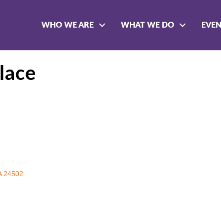
WHO WE ARE
WHAT WE DO
EVE
lace
A
24502 