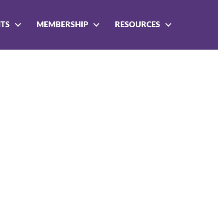
NTS
MEMBERSHIP
RESOURCES