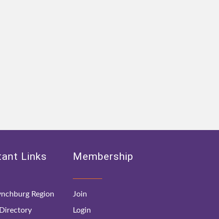
ant Links
Membership
nchburg Region
Join
irectory
Login