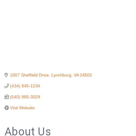
1007 Sheffield Drive
Lynchburg
VA
24502
(434) 845-1234
(540) 985-3029
Visit Website
About Us