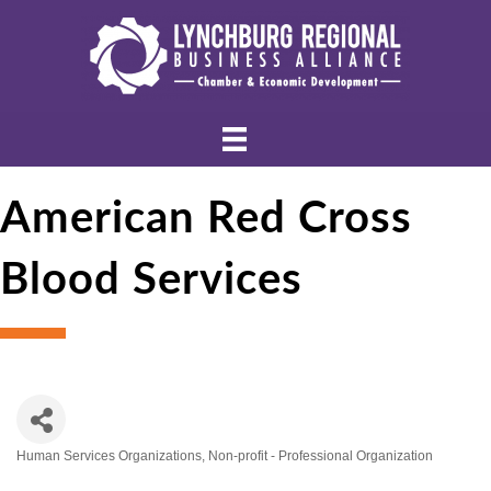
American Red Cross
Blood Services
Human Services Organizations
Non-profit - Professional Organization
Categories