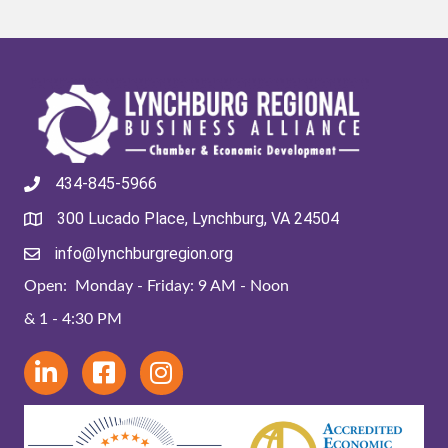
434-845-5966
300 Lucado Place, Lynchburg, VA 24504
info@lynchburgregion.org
Open: Monday - Friday: 9 AM - Noon
& 1 - 4:30 PM