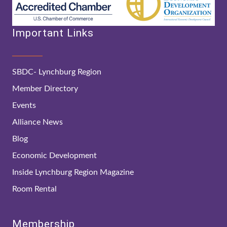
Important Links
SBDC- Lynchburg Region
Member Directory
Events
Alliance News
Blog
Economic Development
Inside Lynchburg Region Magazine
Room Rental
Membership