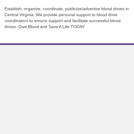
Establish, organize, coordinate, publicize/advertise blood drives in
Central Virginia. We provide personal support to blood drive
coordinators to ensure support and facilitate successful blood
drives. Give Blood and Save A Life TODAY.