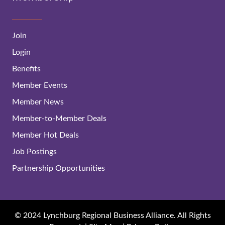
Join
Login
Benefits
Member Events
Member News
Member-to-Member Deals
Member Hot Deals
Job Postings
Partnership Opportunities
© 2024 Lynchburg Regional Business Alliance. All Rights