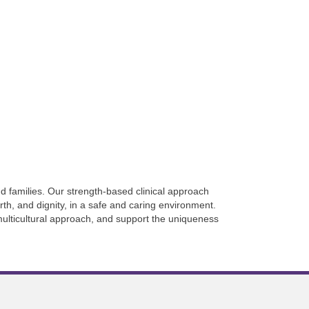
d families. Our strength-based clinical approach
rth, and dignity, in a safe and caring environment.
multicultural approach, and support the uniqueness