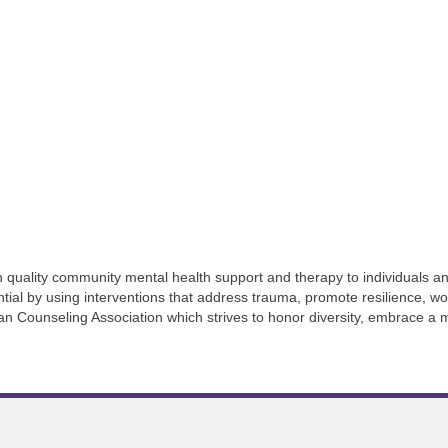
 quality community mental health support and therapy to individuals an
ential by using interventions that address trauma, promote resilience, wo
an Counseling Association which strives to honor diversity, embrace a 