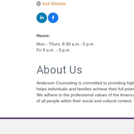
Visit Website
Hours:
Mon - Thurs. 8:30 a.m.- 5 p.m.
Fri 9 a.m. - 3 p.m.
About Us
Anderson Counseling is committed to providing high
helps individuals and families achieve their full pot
We adhere to the professional values of the Americ
of all people within their social and cultural context.