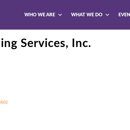
WHO WE ARE
WHAT WE DO
EVE
ng Services, Inc.
4502