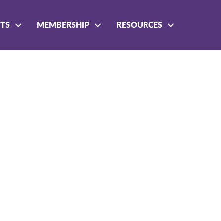
NTS
MEMBERSHIP
RESOURCES