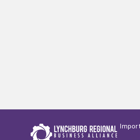
Import