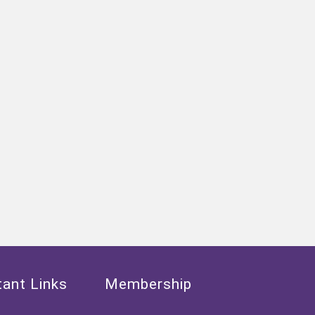
ant Links
Membership