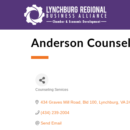
Anderson Counseli
Counseling Services
Categories
434 Graves Mill Road, Bld 100
Lynchburg
VA
2
(434) 239-2004
Send Email