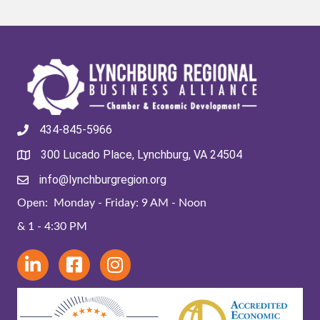
434-845-5966
300 Lucado Place, Lynchburg, VA 24504
info@lynchburgregion.org
Open: Monday - Friday: 9 AM - Noon
& 1 - 4:30 PM