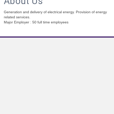
About Us
Generation and delivery of electrical energy. Provision of energy
related services.
Major Employer : 50 full time employees