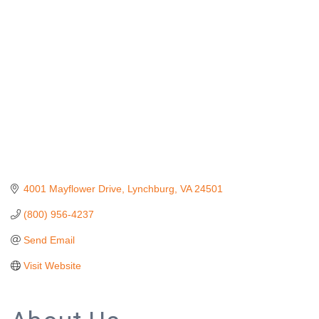
Categories
4001 Mayflower Drive
Lynchburg
VA
24501
(800) 956-4237
Send Email
Visit Website