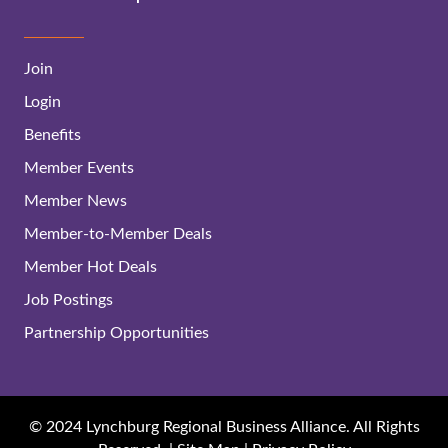
Join
Login
Benefits
Member Events
Member News
Member-to-Member Deals
Member Hot Deals
Job Postings
Partnership Opportunities
© 2024 Lynchburg Regional Business Alliance. All Rights