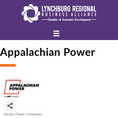
Appalachian Power
Electric Power Companies