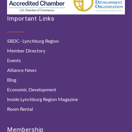
Important Links
SBDC- Lynchburg Region
Member Directory
Events
Alliance News
Blog
Economic Development
Inside Lynchburg Region Magazine
Room Rental
Membership