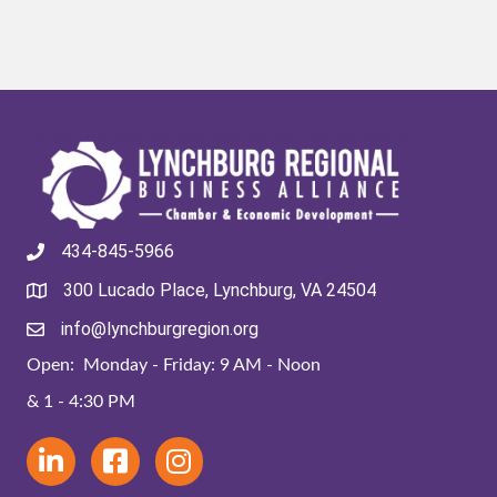
434-845-5966
300 Lucado Place, Lynchburg, VA 24504
info@lynchburgregion.org
Open: Monday - Friday: 9 AM - Noon
& 1 - 4:30 PM