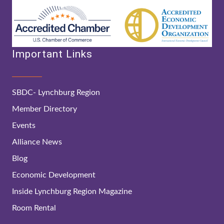
Important Links
SBDC- Lynchburg Region
Member Directory
Events
Alliance News
Blog
Economic Development
Inside Lynchburg Region Magazine
Room Rental