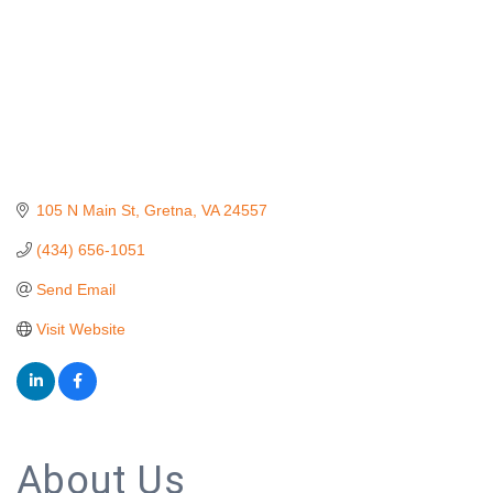
105 N Main St
Gretna
VA
24557
(434) 656-1051
Send Email
Visit Website
About Us