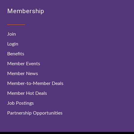
Membership
Join
Login
Benefits
Member Events
Member News
Member-to-Member Deals
Member Hot Deals
Job Postings
Partnership Opportunities