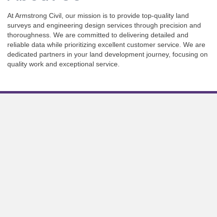
At Armstrong Civil, our mission is to provide top-quality land
surveys and engineering design services through precision and
thoroughness. We are committed to delivering detailed and
reliable data while prioritizing excellent customer service. We are
dedicated partners in your land development journey, focusing on
quality work and exceptional service.