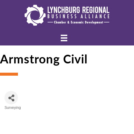
Armstrong Civil
Surveying
Categories