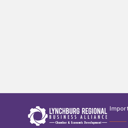
Import