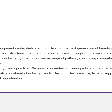
opment center dedicated to cultivating the next generation of beauty p
a clear, structured roadmap to career success through innovative vocati
auty industry by offering a diverse range of pathways, including compre
s.
ory meets practice. We provide essential continuing education and adva
als stay ahead of industry trends. Beyond initial licensure, Ascend supp
l opportunities.