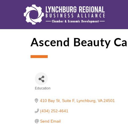
Ascend Beauty Car
Education
Categories
410 Bay St
Suite F
Lynchburg
VA
24501
(434) 252-4641
Send Email