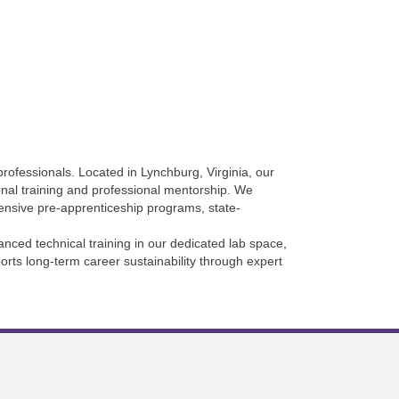
rofessionals. Located in Lynchburg, Virginia, our
onal training and professional mentorship. We
hensive pre-apprenticeship programs, state-
nced technical training in our dedicated lab space,
orts long-term career sustainability through expert