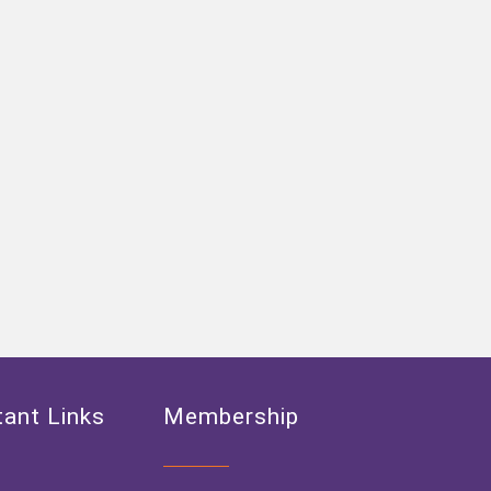
ant Links
Membership