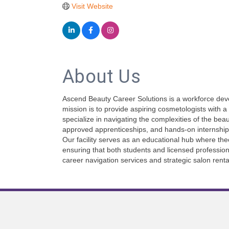
Visit Website
About Us
Ascend Beauty Career Solutions is a workforce devel
mission is to provide aspiring cosmetologists with 
specialize in navigating the complexities of the be
approved apprenticeships, and hands-on internship
Our facility serves as an educational hub where the
ensuring that both students and licensed profession
career navigation services and strategic salon renta