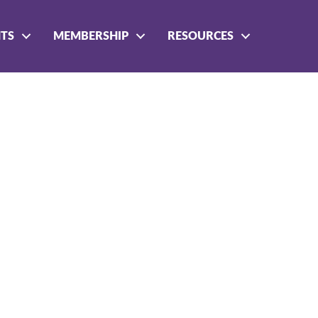
NTS
MEMBERSHIP
RESOURCES