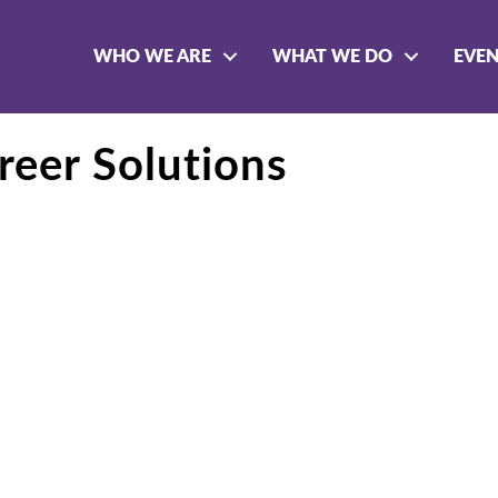
WHO WE ARE
WHAT WE DO
EVE
eer Solutions