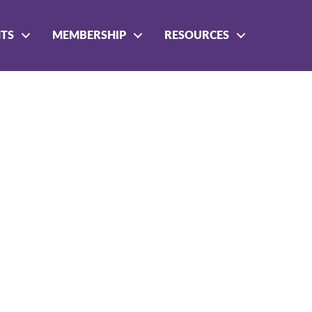
NTS
MEMBERSHIP
RESOURCES