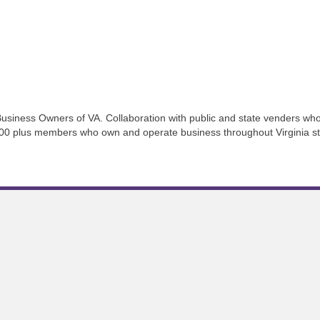
usiness Owners of VA. Collaboration with public and state venders who 
200 plus members who own and operate business throughout Virginia str