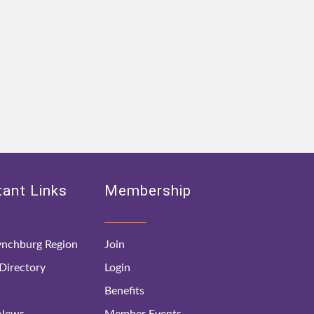
ant Links
Membership
nchburg Region
Join
irectory
Login
Benefits
 News
Member Events