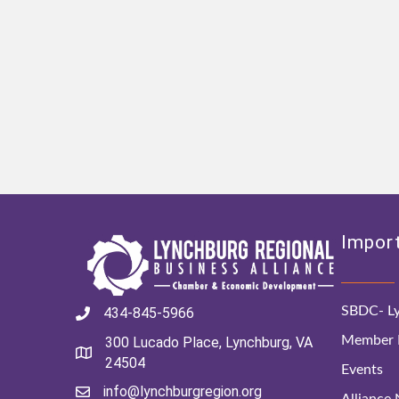
Import
SBDC- Ly
434-845-5966
Member D
300 Lucado Place, Lynchburg, VA
24504
Events
info@lynchburgregion.org
Alliance