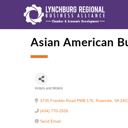
Asian American Bu
Hotels and Motels
Categories
3735 Franklin Road PMB 176
Roanoke
VA
240
(434) 770-2555
Send Email