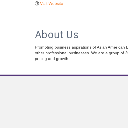
Visit Website
About Us
Promoting business aspirations of Asian American B
other professional businesses. We are a group of 
pricing and growth.