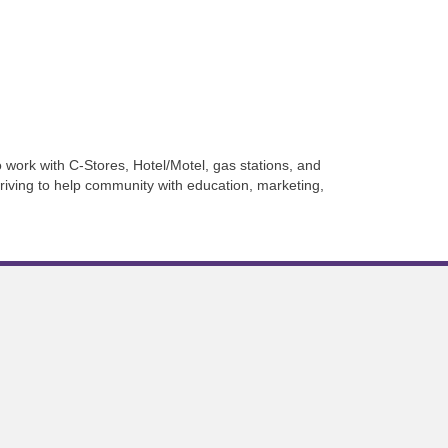
work with C-Stores, Hotel/Motel, gas stations, and
iving to help community with education, marketing,