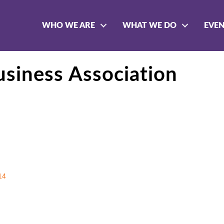
WHO WE ARE
WHAT WE DO
EVE
siness Association
14