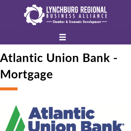
Atlantic Union Bank -
Mortgage