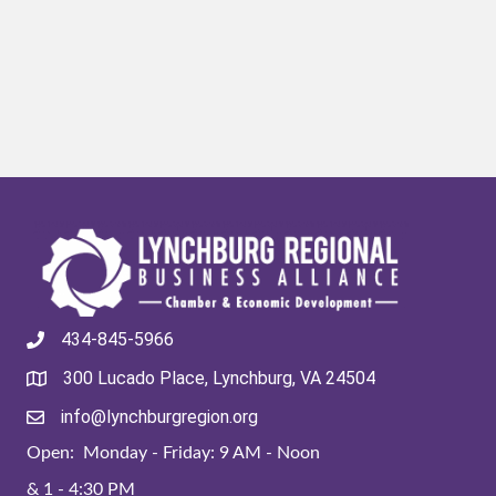
434-845-5966
300 Lucado Place, Lynchburg, VA 24504
info@lynchburgregion.org
Open: Monday - Friday: 9 AM - Noon
& 1 - 4:30 PM