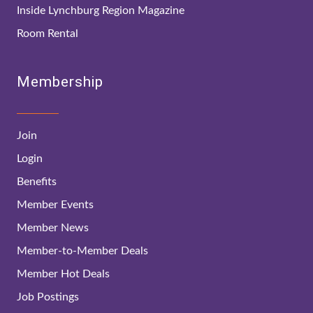
Inside Lynchburg Region Magazine
Room Rental
Membership
Join
Login
Benefits
Member Events
Member News
Member-to-Member Deals
Member Hot Deals
Job Postings