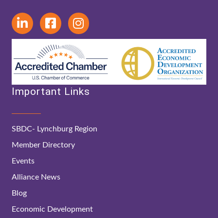
Important Links
SBDC- Lynchburg Region
Member Directory
Events
Alliance News
Blog
Economic Development