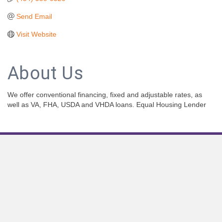
Send Email
Visit Website
About Us
We offer conventional financing, fixed and adjustable rates, as
well as VA, FHA, USDA and VHDA loans. Equal Housing Lender