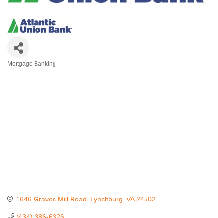
Mortgage Banking
Categories
1646 Graves Mill Road
Lynchburg
VA
24502
(434) 386-6326